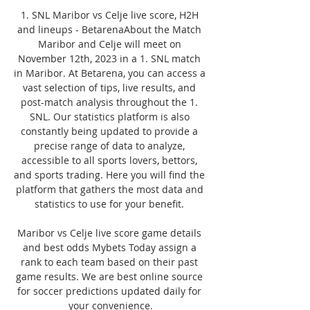
1. SNL Maribor vs Celje live score, H2H 
and lineups - BetarenaAbout the Match 
Maribor and Celje will meet on 
November 12th, 2023 in a 1. SNL match 
in Maribor. At Betarena, you can access a 
vast selection of tips, live results, and 
post-match analysis throughout the 1. 
SNL. Our statistics platform is also 
constantly being updated to provide a 
precise range of data to analyze, 
accessible to all sports lovers, bettors, 
and sports trading. Here you will find the 
platform that gathers the most data and 
statistics to use for your benefit. 

Maribor vs Celje live score game details 
and best odds Mybets Today assign a 
rank to each team based on their past 
game results. We are best online source 
for soccer predictions updated daily for 
your convenience.
