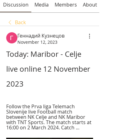
Discussion
Media
Members
About
Back
Геннадий Кузнецов
November 12, 2023
Today: Maribor - Celje 
live online 12 November 
2023
Follow the Prva liga Telemach 
Slovenije live Football match 
between NK Celje and NK Maribor 
with TNT Sports. The match starts at 
16:00 on 2 March 2024. Catch ...