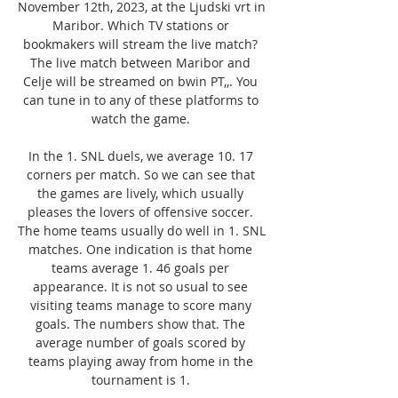
November 12th, 2023, at the Ljudski vrt in 
Maribor. Which TV stations or 
bookmakers will stream the live match? 
The live match between Maribor and 
Celje will be streamed on bwin PT,,. You 
can tune in to any of these platforms to 
watch the game. 

In the 1. SNL duels, we average 10. 17 
corners per match. So we can see that 
the games are lively, which usually 
pleases the lovers of offensive soccer. 
The home teams usually do well in 1. SNL 
matches. One indication is that home 
teams average 1. 46 goals per 
appearance. It is not so usual to see 
visiting teams manage to score many 
goals. The numbers show that. The 
average number of goals scored by 
teams playing away from home in the 
tournament is 1. 
