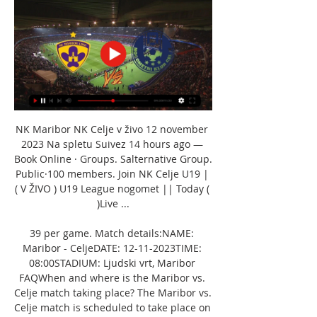
NK Maribor NK Celje v živo 12 november 
2023 Na spletu Suivez 14 hours ago — 
Book Online · Groups. Salternative Group. 
Public·100 members. Join NK Celje U19 | 
( V ŽIVO ) U19 League nogomet || Today ( 
)Live ...

39 per game. Match details:NAME: 
Maribor - CeljeDATE: 12-11-2023TIME: 
08:00STADIUM: Ljudski vrt, Maribor 
FAQWhen and where is the Maribor vs. 
Celje match taking place? The Maribor vs. 
Celje match is scheduled to take place on 