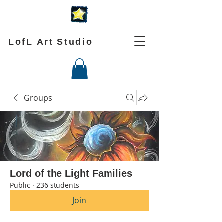
LofL Art Studio
Groups
Lord of the Light Families
Public
·
236 students
Join