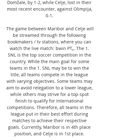
Domžale, by 1-2, while Celje, lost in their 
most recent encounter, against Olimpija, 
0-1. 

The game between Maribor and Celje will 
be streamed through the following 
bookmakers / tv stations, where you can 
watch the live match: bwin PT,,. The 1. 
SNL is the top soccer competition in the 
country. While the main goal for some 
teams in the 1. SNL may be to win the 
title, all teams compete in the league 
with varying objectives. Some teams may 
aim to avoid relegation to a lower league, 
while others may strive for a top-spot 
finish to qualify for International 
competitions. Therefore, all teams in the 
league put in their best effort during 
matches to achieve their respective 
goals. Currently, Maribor is in 4th place 
position, and Celje is in 1st place. 
