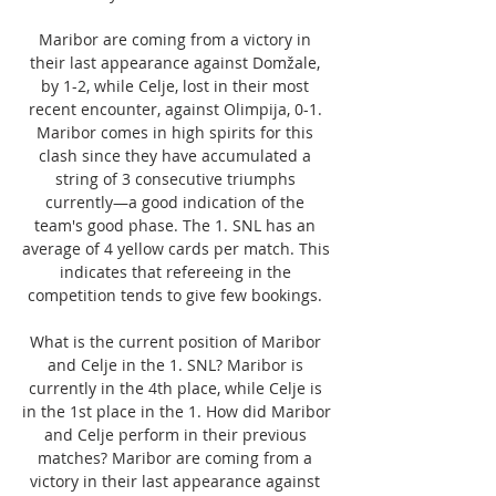
Maribor are coming from a victory in 
their last appearance against Domžale, 
by 1-2, while Celje, lost in their most 
recent encounter, against Olimpija, 0-1. 
Maribor comes in high spirits for this 
clash since they have accumulated a 
string of 3 consecutive triumphs 
currently—a good indication of the 
team's good phase. The 1. SNL has an 
average of 4 yellow cards per match. This 
indicates that refereeing in the 
competition tends to give few bookings. 

What is the current position of Maribor 
and Celje in the 1. SNL? Maribor is 
currently in the 4th place, while Celje is 
in the 1st place in the 1. How did Maribor 
and Celje perform in their previous 
matches? Maribor are coming from a 
victory in their last appearance against 