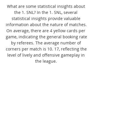
What are some statistical insights about 
the 1. SNL? In the 1. SNL, several 
statistical insights provide valuable 
information about the nature of matches. 
On average, there are 4 yellow cards per 
game, indicating the general booking rate 
by referees. The average number of 
corners per match is 10. 17, reflecting the 
level of lively and offensive gameplay in 
the league. 

Maribor vs Celje H2H © Free Livescore 
site, mobile livescore, livescore today. 
Football online, Soccer Online, Score live, 
Soccer results, Live football scores, Latest 
football ...

NK Maribor vs NK Celje » Predictions, 
Odds, Live Scores Live Stream. Register 
here; Watch now live without ads! 
Verified Legal Live Stream. *To watch, you 