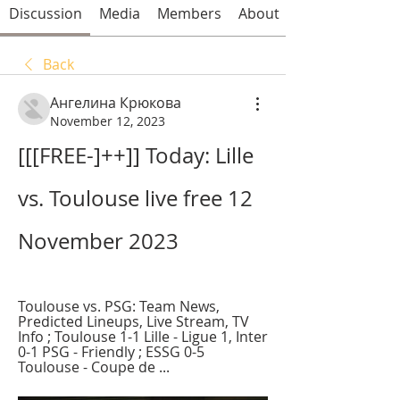
Discussion
Media
Members
About
Back
Ангелина Крюкова
November 12, 2023
[[[FREE-]++]] Today: Lille 
vs. Toulouse live free 12 
November 2023
Toulouse vs. PSG: Team News, 
Predicted Lineups, Live Stream, TV 
Info ; Toulouse 1-1 Lille - Ligue 1, Inter 
0-1 PSG - Friendly ; ESSG 0-5 
Toulouse - Coupe de ...