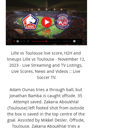
Lille vs Toulouse live score, H2H and 
lineups Lille vs Toulouse - November 12, 
2023 - Live Streaming and TV Listings, 
Live Scores, News and Videos :: Live 
Soccer TV.

Adam Ounas tries a through ball, but 
Jonathan Bamba is caught offside. 35 
Attempt saved. Zakaria Aboukhlal 
(Toulouse) left footed shot from outside 
the box is saved in the top centre of the 
goal. Assisted by Mikkel Desler. Offside, 
Toulouse. Zakaria Aboukhlal tries a 