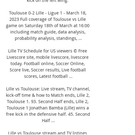
kick on the left wing. 

Toulouse 0-2 Lille - Ligue 1 - March 18, 
2023 Full coverage of Toulouse vs Lille 
game on Saturday 18th of March at 16:00 
including match guide, data analysis, 
probability analysis, standings, ...

Lille TV Schedule for US viewers © Free 
Livescore site, mobile livescore, livescore 
today. Football online, Soccer Online, 
Score live, Soccer results, Live football 
scores, Latest football ...

Lille vs Toulouse: Live stream, TV channel, 
kick-off time & how to Match ends, Lille 2, 
Toulouse 1. 93. Second Half ends, Lille 2, 
Toulouse 1 Jonathan Bamba (Lille) wins a 
free kick in the defensive half. 45. Second 
Half ...

Lille vs Toulouse stream and TV listings 