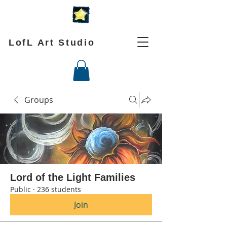
LofL Art Studio
Groups
Lord of the Light Families
Public
·
236 students
Join