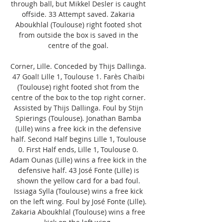
through ball, but Mikkel Desler is caught 
offside. 33 Attempt saved. Zakaria 
Aboukhlal (Toulouse) right footed shot 
from outside the box is saved in the 
centre of the goal. 

Corner, Lille. Conceded by Thijs Dallinga. 
47 Goal! Lille 1, Toulouse 1. Farès Chaïbi 
(Toulouse) right footed shot from the 
centre of the box to the top right corner. 
Assisted by Thijs Dallinga. Foul by Stijn 
Spierings (Toulouse). Jonathan Bamba 
(Lille) wins a free kick in the defensive 
half. Second Half begins Lille 1, Toulouse 
0. First Half ends, Lille 1, Toulouse 0. 
Adam Ounas (Lille) wins a free kick in the 
defensive half. 43 José Fonte (Lille) is 
shown the yellow card for a bad foul. 
Issiaga Sylla (Toulouse) wins a free kick 
on the left wing. Foul by José Fonte (Lille). 
Zakaria Aboukhlal (Toulouse) wins a free 