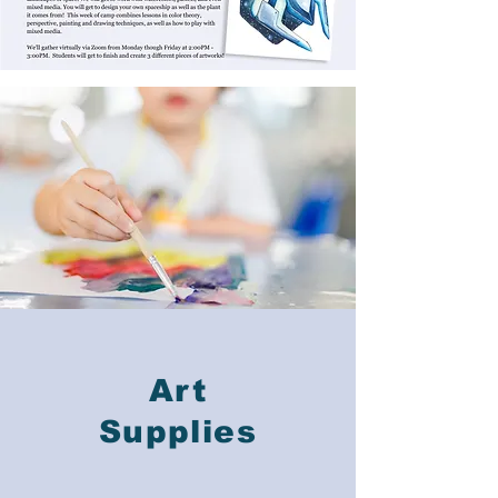
Art
Supplies