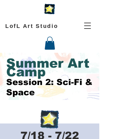
LofL Art Studio
Summer Art
Camp
Session 2: Sci-Fi &
Space
7/18 - 7/22