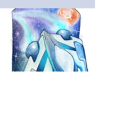
Enroll
in
Summer