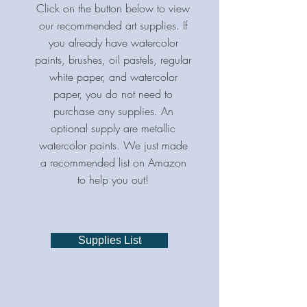
Click on the button below to view
our recommended art supplies. If
you already have watercolor
paints, brushes, oil pastels, regular
white paper, and watercolor
paper, you do not need to
purchase any supplies. An
optional supply are metallic
watercolor paints. We just made
a recommended list on Amazon
to help you out!
Supplies List