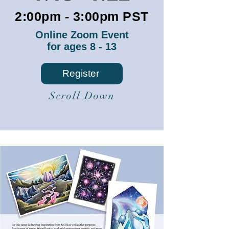
2:00pm - 3:00pm PST
Online Zoom Event
for ages 8 - 13
Register
Scroll Down