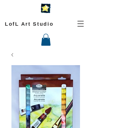
LofL Art Studio