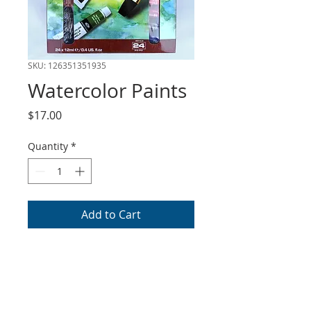
SKU: 126351351935
Watercolor Paints
Price
$17.00
Quantity
*
Add to Cart
Royal and Langnickle
watercolor paint set comes
with 24 colors with 12ml
tubes. This item can be