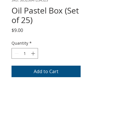
Oil Pastel Box (Set
of 25)
Price
$9.00
Quantity
*
Add to Cart
Cray-Pas oil pastel set of 25
colors. This item can be
purchased at all basic levels.