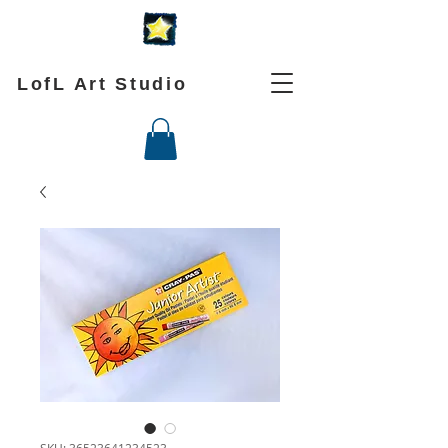
LofL Art Studio
SKU: 36523641234523