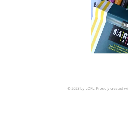
© 2023 by LOFL. Proudly created w