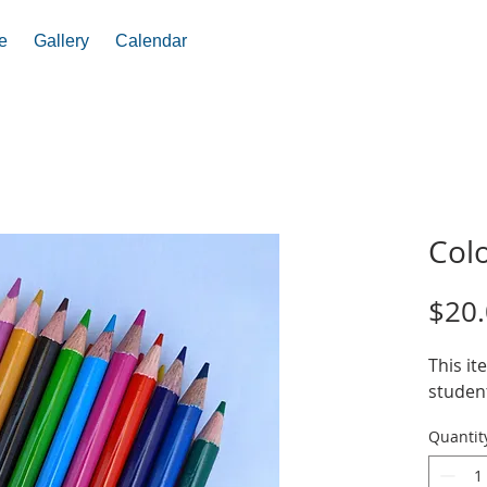
e
Gallery
Calendar
Colo
$20
This it
student
Quantit