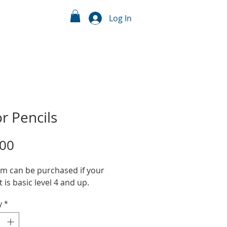
Log In
r Pencils
Price
.00
em can be purchased if your
 is basic level 4 and up.
y
*