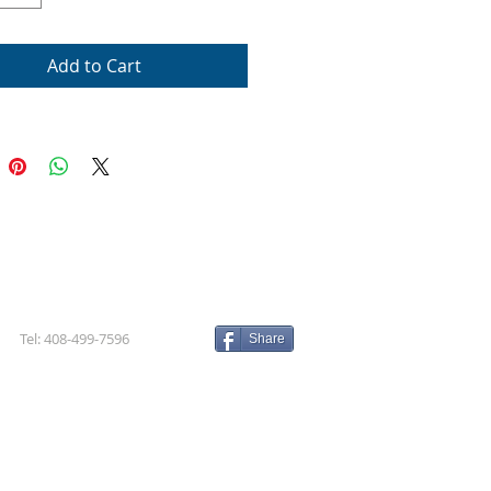
Add to Cart
Tel: 408-499-7596
Share