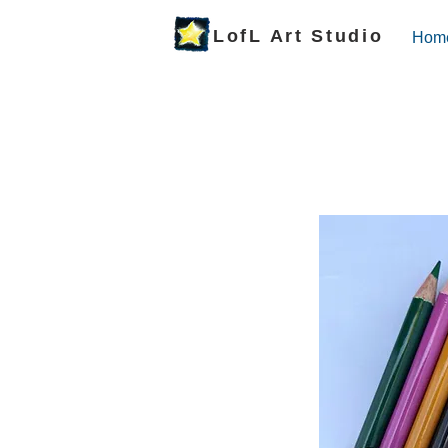
LofL Art Studio
Hom