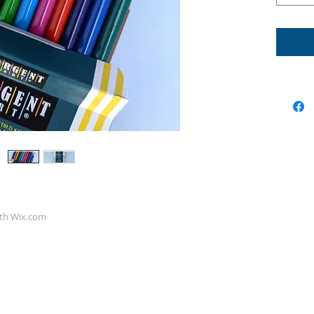
ith
Wix.com