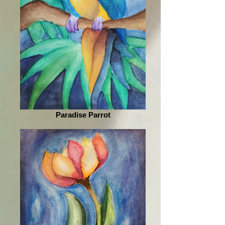
Paradise Parrot