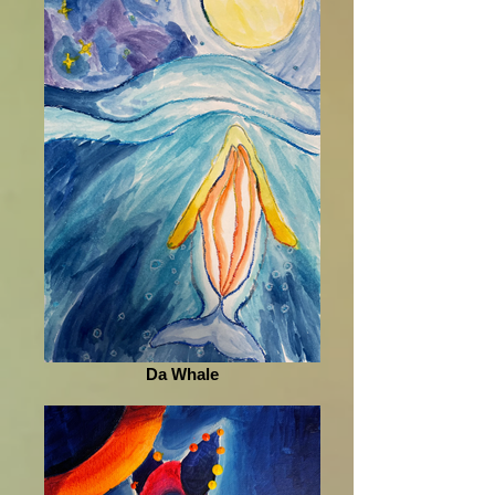
Da Whale