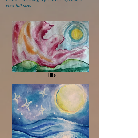
view full size.
Hills