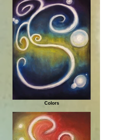
Colors