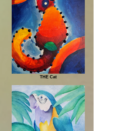
THE Cat