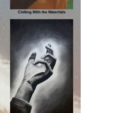
Chilling With the Waterfalls