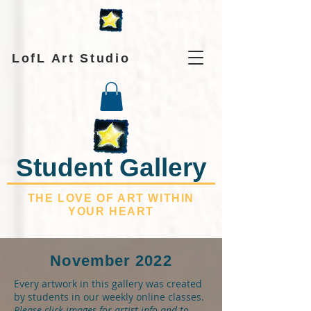
LofL Art Studio
Student Gallery
THE LOVE OF ART WITHIN
YOUR HEART
November 2022
Every artwork in this gallery was created
by students in our weekly online classes.
Please click images for artist info and to