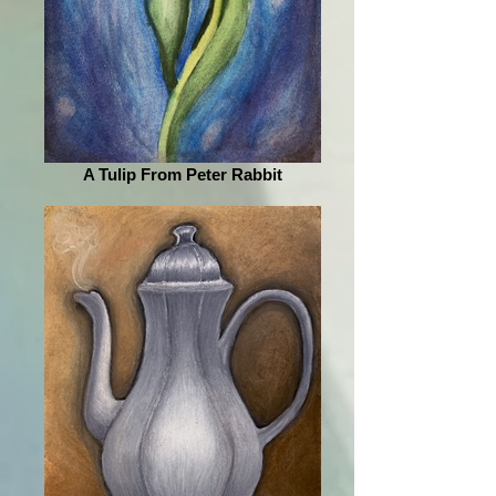
A Tulip From Peter Rabbit