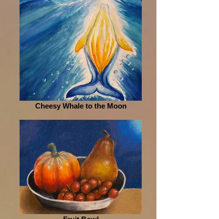
Cheesy Whale to the Moon