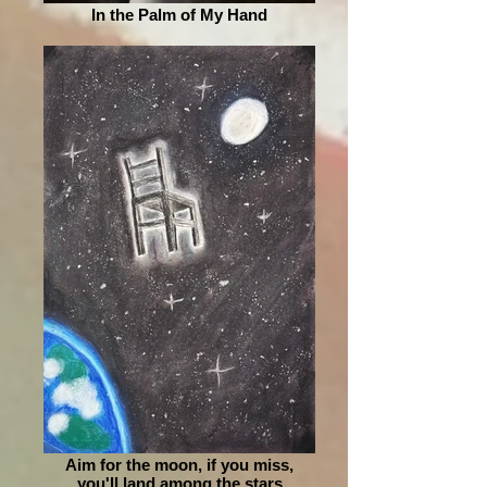
In the Palm of My Hand
Aim for the moon, if you miss,
you'll land among the stars