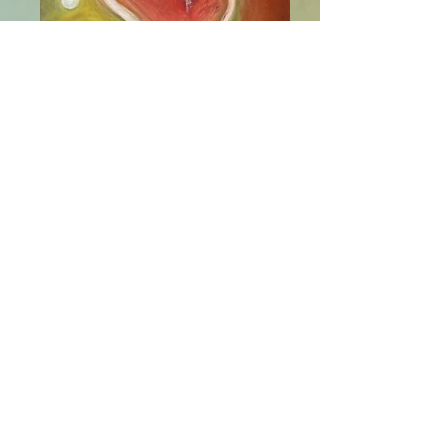
Virgo's Groove