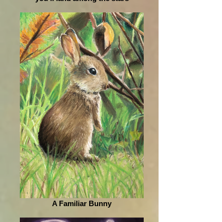
A Familiar Bunny