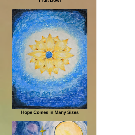
Fruit Bowl
Hope Comes in Many Sizes