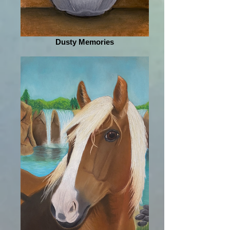
Dusty Memories