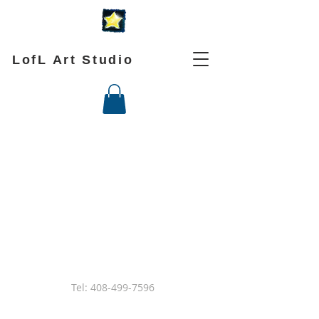
LofL Art Studio
Tel:
408-499-7596