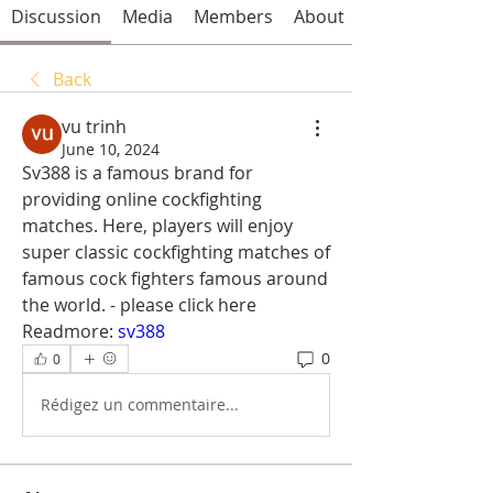
Discussion
Media
Members
About
Back
vu trinh
June 10, 2024
Sv388 is a famous brand for 
providing online cockfighting 
matches. Here, players will enjoy 
super classic cockfighting matches of 
famous cock fighters famous around 
the world. - please click here 
Readmore: 
sv388
0
0
Rédigez un commentaire...