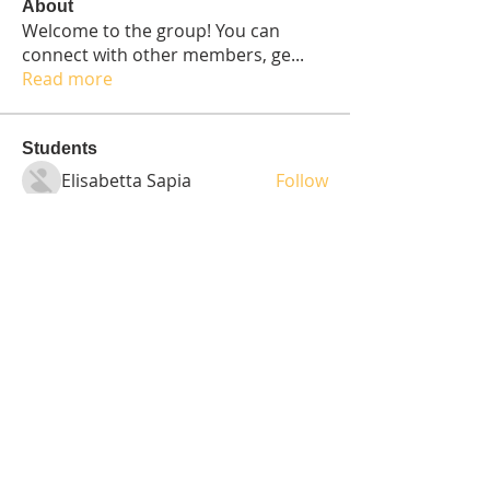
About
Welcome to the group! You can
connect with other members, ge
...
Read more
Students
Elisabetta Sapia
Follow
Spoti Guru
Follow
moheriz19999
Follow
moheriz19999
demo
Follow
Iliyana Clark
Follow
See All Students (236)