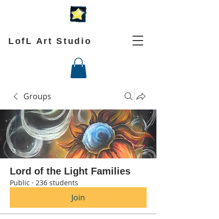
LofL Art Studio
Groups
Lord of the Light Families
Public
·
236 students
Join