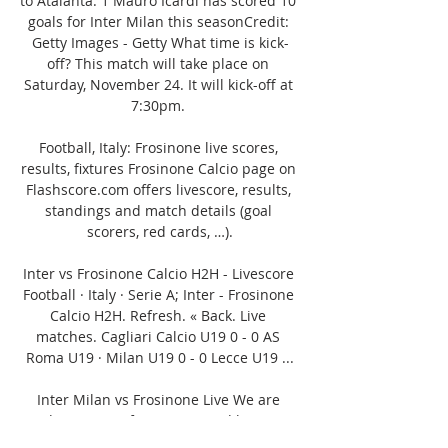
to Atalanta. 1 Mauro Icardi has scored 10 
goals for Inter Milan this seasonCredit: 
Getty Images - Getty What time is kick-
off? This match will take place on 
Saturday, November 24. It will kick-off at 
7:30pm. 

Football, Italy: Frosinone live scores, 
results, fixtures Frosinone Calcio page on 
Flashscore.com offers livescore, results, 
standings and match details (goal 
scorers, red cards, …).

Inter vs Frosinone Calcio H2H - Livescore 
Football · Italy · Serie A; Inter - Frosinone 
Calcio H2H. Refresh. « Back. Live 
matches. Cagliari Calcio U19 0 - 0 AS 
Roma U19 · Milan U19 0 - 0 Lecce U19 ...

Inter Milan vs Frosinone Live We are 
updating team formations and line-ups 
for Inter Milan vs Frosinone live in real 