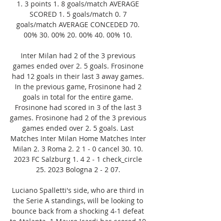
1. 3 points 1. 8 goals/match AVERAGE 
SCORED 1. 5 goals/match 0. 7 
goals/match AVERAGE CONCEDED 70. 
00% 30. 00% 20. 00% 40. 00% 10. 

Inter Milan had 2 of the 3 previous 
games ended over 2. 5 goals. Frosinone 
had 12 goals in their last 3 away games. 
In the previous game, Frosinone had 2 
goals in total for the entire game. 
Frosinone had scored in 3 of the last 3 
games. Frosinone had 2 of the 3 previous 
games ended over 2. 5 goals. Last 
Matches Inter Milan Home Matches Inter 
Milan 2. 3 Roma 2. 2 1 - 0 cancel 30. 10. 
2023 FC Salzburg 1. 4 2 - 1 check_circle 
25. 2023 Bologna 2 - 2 07. 

Luciano Spalletti's side, who are third in 
the Serie A standings, will be looking to 
bounce back from a shocking 4-1 defeat 