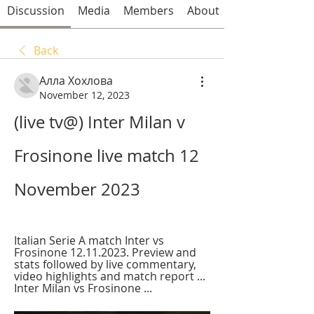
Discussion
Media
Members
About
Back
Алла Хохлова
November 12, 2023
(live tv@) Inter Milan v 
Frosinone live match 12 
November 2023
Italian Serie A match Inter vs 
Frosinone 12.11.2023. Preview and 
stats followed by live commentary, 
video highlights and match report ... 
Inter Milan vs Frosinone ...