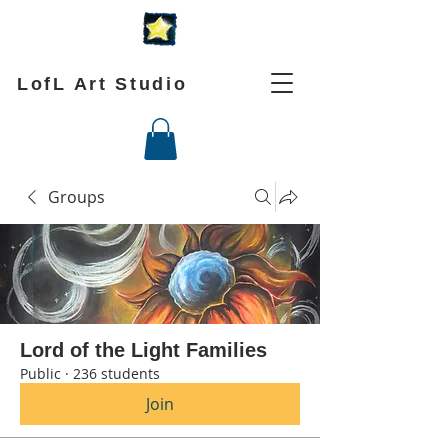
LofL Art Studio
Groups
Lord of the Light Families
Public
·
236 students
Join