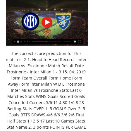
The correct score prediction for this 
match is 2-1. Head to Head Record - Inter 
Milan vs. Frosinone Match Result Date 
Frosinone - Inter Milan 1 - 3 15. 04. 2019 
Form Team Overall Form Home Form 
Away Form Inter Milan W D L Frosinone 
Inter Milan vs Frosinone Stats Last 6 
Matches Stats WINS Goals Scored Goals 
Conceded Corners 5/6 11 4 30 1/6 8 28 
Betting Stats OVER 1. 5 GOALS Over 2. 5 
Goals BTTS DRAWS 4/6 6/6 3/6 2/6 First 
Half Stats 1 13 5 17 Last 10 Games Stats 
Stat Name 2. 3 points POINTS PER GAME 