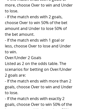
more, choose Over to win and Under 
to lose.
- If the match ends with 2 goals, 
choose Over to win 50% of the bet 
amount and Under to lose 50% of 
the bet amount.
- If the match ends with 1 goal or 
less, choose Over to lose and Under 
to win.
Over/Under 2 Goals
Listed as 2 on the odds table. The 
scenarios for betting on Over/Under 
2 goals are:
- If the match ends with more than 2 
goals, choose Over to win and Under 
to lose.
- If the match ends with exactly 2 
goals, choose Over to win 50% of the 