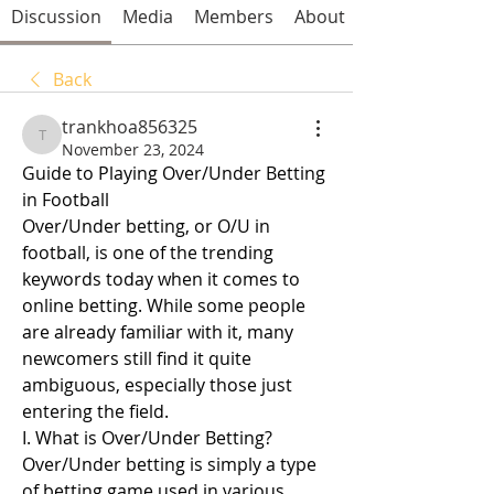
Discussion
Media
Members
About
Back
trankhoa856325
trankhoa856325
November 23, 2024
Guide to Playing Over/Under Betting 
in Football
Over/Under betting, or O/U in 
football, is one of the trending 
keywords today when it comes to 
online betting. While some people 
are already familiar with it, many 
newcomers still find it quite 
ambiguous, especially those just 
entering the field.
I. What is Over/Under Betting?
Over/Under betting is simply a type 
of betting game used in various 