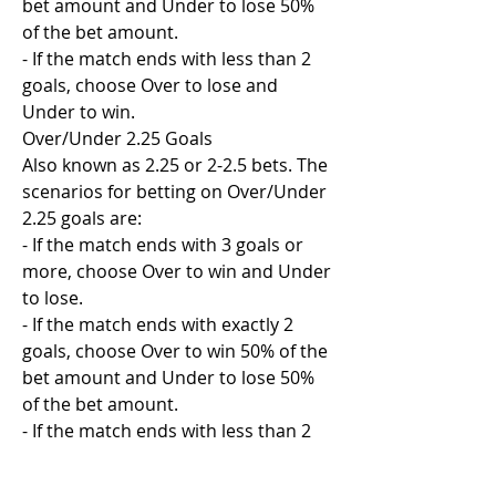
bet amount and Under to lose 50% 
of the bet amount.
- If the match ends with less than 2 
goals, choose Over to lose and 
Under to win.
Over/Under 2.25 Goals
Also known as 2.25 or 2-2.5 bets. The 
scenarios for betting on Over/Under 
2.25 goals are:
- If the match ends with 3 goals or 
more, choose Over to win and Under 
to lose.
- If the match ends with exactly 2 
goals, choose Over to win 50% of the 
bet amount and Under to lose 50% 
of the bet amount.
- If the match ends with less than 2 
goals, choose Over to lose and 
Under to win.