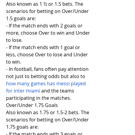
Also known as 1 ½ or 1.5 bets. The 
scenarios for betting on Over/Under 
1.5 goals are:
- If the match ends with 2 goals or 
more, choose Over to win and Under 
to lose.
- If the match ends with 1 goal or 
less, choose Over to lose and Under 
to win.
- In football, fans often pay attention 
not just to betting odds but also to 
how many games has messi played 
for inter miami
 and the teams 
participating in the matches.
Over/Under 1.75 Goals
Also known as 1.75 or 1.5-2 bets. The 
scenarios for betting on Over/Under 
1.75 goals are:
- If the match ends with 3 goals or 