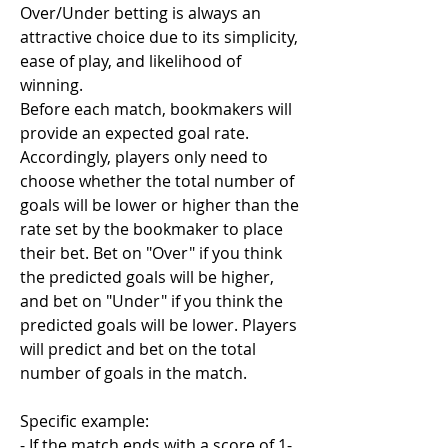
Over/Under betting is always an 
attractive choice due to its simplicity, 
ease of play, and likelihood of 
winning.
Before each match, bookmakers will 
provide an expected goal rate. 
Accordingly, players only need to 
choose whether the total number of 
goals will be lower or higher than the 
rate set by the bookmaker to place 
their bet. Bet on "Over" if you think 
the predicted goals will be higher, 
and bet on "Under" if you think the 
predicted goals will be lower. Players 
will predict and bet on the total 
number of goals in the match.
Specific example:
- If the match ends with a score of 1-