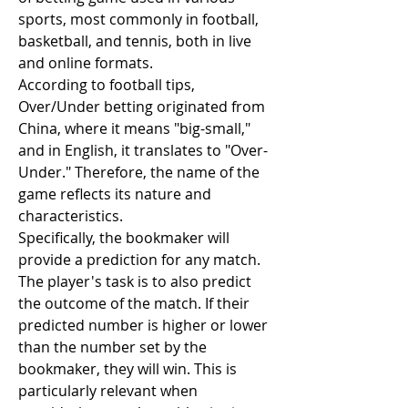
sports, most commonly in football, 
basketball, and tennis, both in live 
and online formats.
According to football tips, 
Over/Under betting originated from 
China, where it means "big-small," 
and in English, it translates to "Over-
Under." Therefore, the name of the 
game reflects its nature and 
characteristics.
Specifically, the bookmaker will 
provide a prediction for any match. 
The player's task is to also predict 
the outcome of the match. If their 
predicted number is higher or lower 
than the number set by the 
bookmaker, they will win. This is 
particularly relevant when 