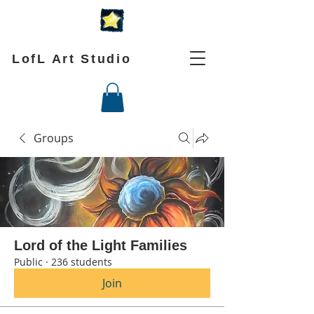
LofL Art Studio
Groups
Lord of the Light Families
Public
·
236 students
Join