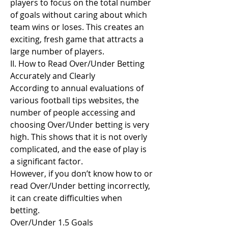
players to focus on the total number 
of goals without caring about which 
team wins or loses. This creates an 
exciting, fresh game that attracts a 
large number of players.
II. How to Read Over/Under Betting 
Accurately and Clearly
According to annual evaluations of 
various football tips websites, the 
number of people accessing and 
choosing Over/Under betting is very 
high. This shows that it is not overly 
complicated, and the ease of play is 
a significant factor.
However, if you don’t know how to or 
read Over/Under betting incorrectly, 
it can create difficulties when 
betting.
Over/Under 1.5 Goals