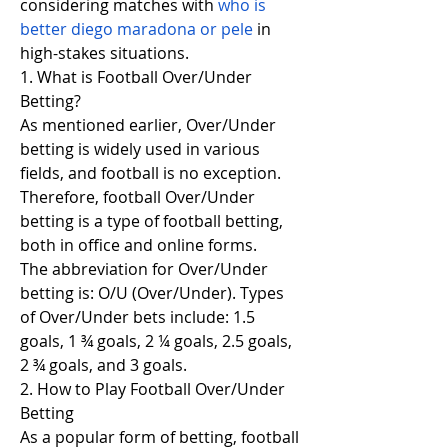
considering matches with 
who is 
better diego maradona or pele
 in 
high-stakes situations.
1. What is Football Over/Under 
Betting?
As mentioned earlier, Over/Under 
betting is widely used in various 
fields, and football is no exception. 
Therefore, football Over/Under 
betting is a type of football betting, 
both in office and online forms.
The abbreviation for Over/Under 
betting is: O/U (Over/Under). Types 
of Over/Under bets include: 1.5 
goals, 1 ¾ goals, 2 ¼ goals, 2.5 goals, 
2 ¾ goals, and 3 goals.
2. How to Play Football Over/Under 
Betting
As a popular form of betting, football 