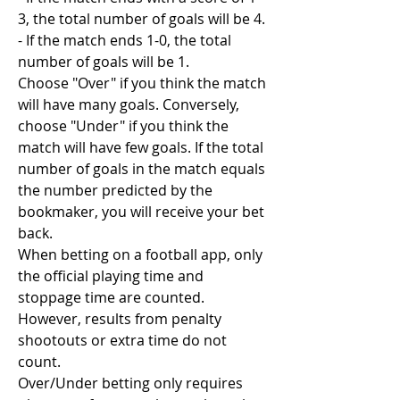
3, the total number of goals will be 4.
- If the match ends 1-0, the total 
number of goals will be 1.
Choose "Over" if you think the match 
will have many goals. Conversely, 
choose "Under" if you think the 
match will have few goals. If the total 
number of goals in the match equals 
the number predicted by the 
bookmaker, you will receive your bet 
back.
When betting on a football app, only 
the official playing time and 
stoppage time are counted. 
However, results from penalty 
shootouts or extra time do not 
count.
Over/Under betting only requires 