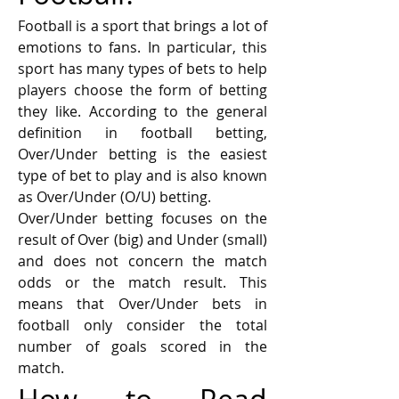
Football is a sport that brings a lot of 
emotions to fans. In particular, this 
sport has many types of bets to help 
players choose the form of betting 
they like. According to the general 
definition in football betting, 
Over/Under betting is the easiest 
type of bet to play and is also known 
as Over/Under (O/U) betting.
Over/Under betting focuses on the 
result of Over (big) and Under (small) 
and does not concern the match 
odds or the match result. This 
means that Over/Under bets in 
football only consider the total 
number of goals scored in the 
match.