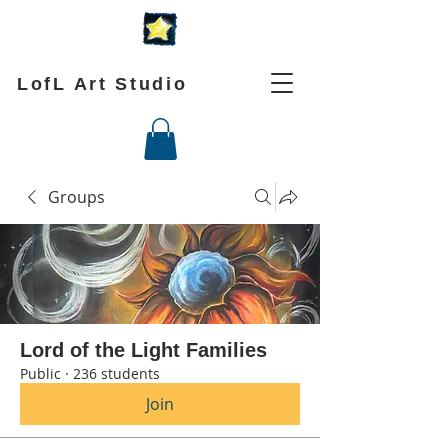
LofL Art Studio
Groups
Lord of the Light Families
Public
·
236 students
Join