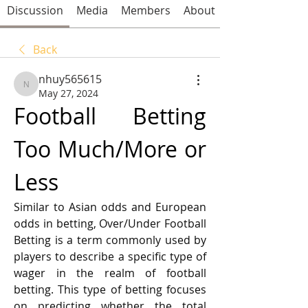
Discussion
Media
Members
About
Back
nhuy565615
nhuy565615
May 27, 2024
Football Betting 
Too Much/More or 
Less
Similar to Asian odds and European 
odds in betting, Over/Under Football 
Betting is a term commonly used by 
players to describe a specific type of 
wager in the realm of football 
betting. This type of betting focuses 
on predicting whether the total 