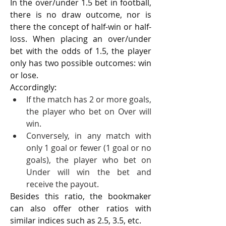
In the over/under 1.5 bet in football, 
there is no draw outcome, nor is 
there the concept of half-win or half-
loss. When placing an over/under 
bet with the odds of 1.5, the player 
only has two possible outcomes: win 
or lose.
Accordingly:
If the match has 2 or more goals, 
the player who bet on Over will 
win.
Conversely, in any match with 
only 1 goal or fewer (1 goal or no 
goals), the player who bet on 
Under will win the bet and 
receive the payout.
Besides this ratio, the bookmaker 
can also offer other ratios with 
similar indices such as 2.5, 3.5, etc.