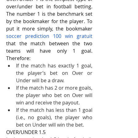
over/under bet in football betting. 
The number 1 is the benchmark set 
by the bookmaker for the player. To 
put it more simply, the bookmaker 
soccer prediction 100 win gratuit
that the match between the two 
teams will have only 1 goal. 
Therefore:
If the match has exactly 1 goal, 
the player’s bet on Over or 
Under will be a draw.
If the match has 2 or more goals, 
the player who bet on Over will 
win and receive the payout.
If the match has less than 1 goal 
(i.e., no goals), the player who 
bet on Under will win the bet.
OVER/UNDER 1.5