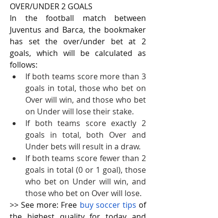
OVER/UNDER 2 GOALS
In the football match between 
Juventus and Barca, the bookmaker 
has set the over/under bet at 2 
goals, which will be calculated as 
follows:
If both teams score more than 3 
goals in total, those who bet on 
Over will win, and those who bet 
on Under will lose their stake.
If both teams score exactly 2 
goals in total, both Over and 
Under bets will result in a draw.
If both teams score fewer than 2 
goals in total (0 or 1 goal), those 
who bet on Under will win, and 
those who bet on Over will lose.
>> See more: Free 
buy soccer tips
 of 
the highest quality for today and 