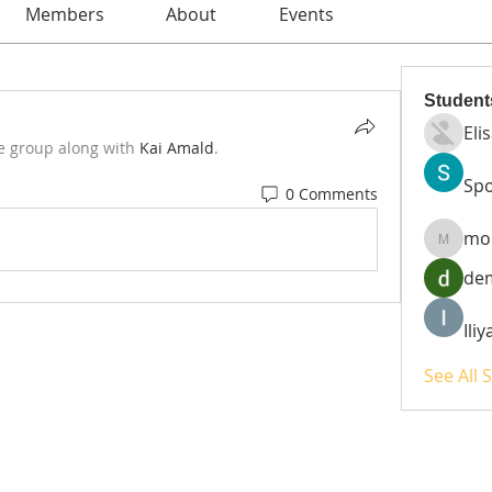
Members
About
Events
Student
Eli
e group along with
Kai Amald
.
Spo
0 Comments
mo
moheri
de
Ili
See All 