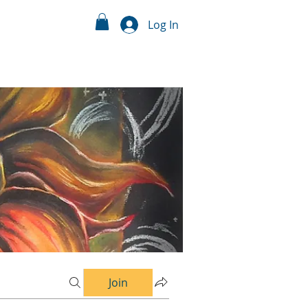
Log In
Join