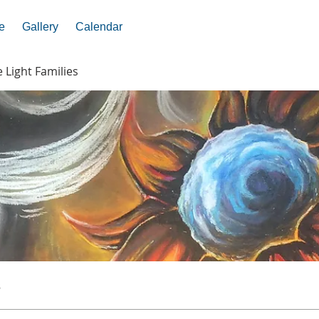
e
Gallery
Calendar
e Light Families
s