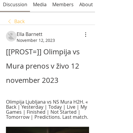
Discussion
Media
Members
About
Back
Ella Barnett
November 12, 2023
[[PROST=]] Olimpija vs 
Mura prenos v živo 12 
november 2023
Olimpija Ljubljana vs NS Mura H2H. « 
Back | Yesterday | Today | Live | My 
Games | Finished | Not Started | 
Tomorrow | Predictions. Last match.