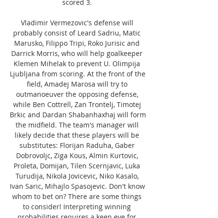
scored 3. 

Vladimir Vermezovic's defense will 
probably consist of Leard Sadriu, Matic 
Marusko, Filippo Tripi, Roko Jurisic and 
Darrick Morris, who will help goalkeeper 
Klemen Mihelak to prevent U. Olimpija 
Ljubljana from scoring. At the front of the 
field, Amadej Marosa will try to 
outmanoeuver the opposing defense, 
while Ben Cottrell, Zan Trontelj, Timotej 
Brkic and Dardan Shabanhaxhaj will form 
the midfield. The team's manager will 
likely decide that these players will be 
substitutes: Florijan Raduha, Gaber 
Dobrovoljc, Ziga Kous, Almin Kurtovic, 
Proleta, Domijan, Tilen Scernjavic, Luka 
Turudija, Nikola Jovicevic, Niko Kasalo, 
Ivan Saric, Mihajlo Spasojevic. Don't know 
whom to bet on? There are some things 
to consider! Interpreting winning 
probabilities requires a keen eye for 