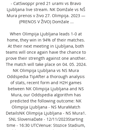
- CatSwoppr pred 21 urami vs Bravo 
Ljubljana live stream. NK Domžale vs NŠ 
Mura prenos v živo 27. Olimpija. 2023 — 
(PRENOS V ŽIVO) Domžale ...

When Olimpija Ljubljana leads 1-0 at 
home, they win in 94% of their matches. 
At their next meeting in Ljubljana, both 
teams will once again have the chance to 
prove their strength against one another. 
The match will take place on 04. 05. 2024. 
NK Olimpija Ljubljana vs NS Mura 
Oddspedia TipAfter a thorough analysis 
of stats, recent form and H2H games 
between NK Olimpija Ljubljana and NS 
Mura, our Oddspedia algorithm has 
predicted the following outcome: NK 
Olimpija Ljubljana - NS MuraMatch 
DetailsNK Olimpija Ljubljana - NS Mura1. 
SNL SloveniaDate - 12/11/2023Starting 
time - 16:30 UTCVenue: Stozice Stadium, 