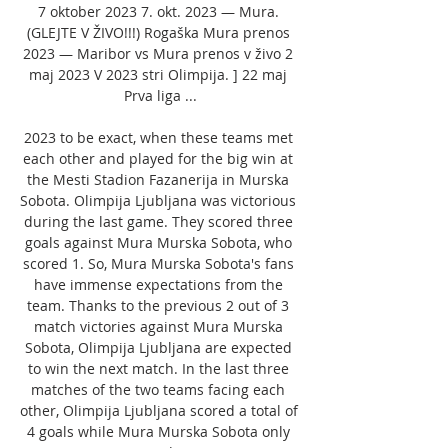
7 oktober 2023 7. okt. 2023 — Mura. 
(GLEJTE V ŽIVO!!!) Rogaška Mura prenos 
2023 — Maribor vs Mura prenos v živo 2 
maj 2023 V 2023 stri Olimpija. ] 22 maj 
Prva liga ...

2023 to be exact, when these teams met 
each other and played for the big win at 
the Mesti Stadion Fazanerija in Murska 
Sobota. Olimpija Ljubljana was victorious 
during the last game. They scored three 
goals against Mura Murska Sobota, who 
scored 1. So, Mura Murska Sobota's fans 
have immense expectations from the 
team. Thanks to the previous 2 out of 3 
match victories against Mura Murska 
Sobota, Olimpija Ljubljana are expected 
to win the next match. In the last three 
matches of the two teams facing each 
other, Olimpija Ljubljana scored a total of 
4 goals while Mura Murska Sobota only 