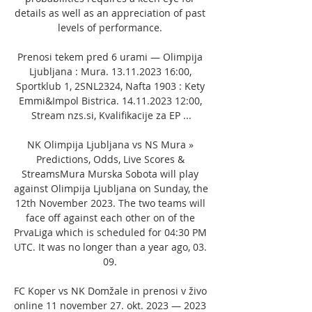
details as well as an appreciation of past 
levels of performance. 

Prenosi tekem pred 6 urami — Olimpija 
Ljubljana : Mura. 13.11.2023 16:00, 
Sportklub 1, 2SNL2324, Nafta 1903 : Kety 
Emmi&Impol Bistrica. 14.11.2023 12:00, 
Stream nzs.si, Kvalifikacije za EP ...

NK Olimpija Ljubljana vs NS Mura » 
Predictions, Odds, Live Scores & 
StreamsMura Murska Sobota will play 
against Olimpija Ljubljana on Sunday, the 
12th November 2023. The two teams will 
face off against each other on of the 
PrvaLiga which is scheduled for 04:30 PM 
UTC. It was no longer than a year ago, 03. 
09. 

FC Koper vs NK Domžale in prenosi v živo 
online 11 november 27. okt. 2023 — 2023 