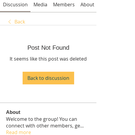
Discussion
Media
Members
About
Back
Post Not Found
It seems like this post was deleted
Back to discussion
About
Welcome to the group! You can
connect with other members, ge
...
Read more