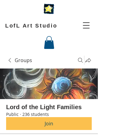
LofL Art Studio
Groups
Lord of the Light Families
Public
·
236 students
Join