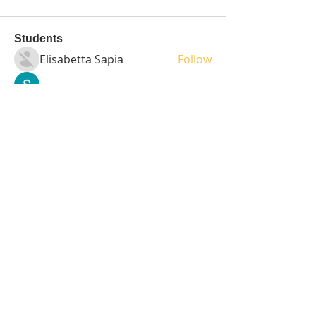
Students
Elisabetta Sapia
Follow
Spoti Guru
Follow
moheriz19999
Follow
moheriz19999
demo
Follow
Iliyana Clark
Follow
See All Students (236)
Tel:
408-499-7596