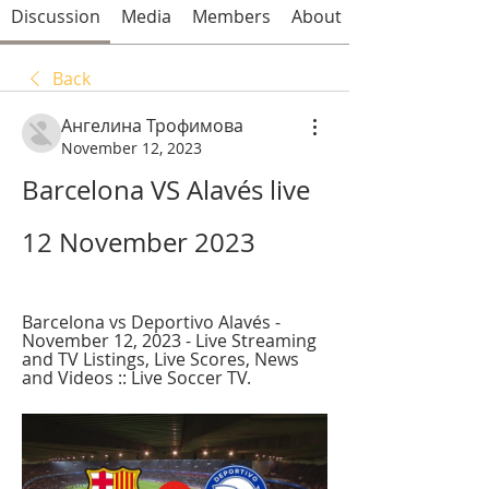
Discussion
Media
Members
About
Back
Ангелина Трофимова
November 12, 2023
Barcelona VS Alavés live 
12 November 2023
Barcelona vs Deportivo Alavés - 
November 12, 2023 - Live Streaming 
and TV Listings, Live Scores, News 
and Videos :: Live Soccer TV.