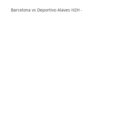
Barcelona vs Deportivo Alaves H2H - 
Livescore Barcelona vs Deportivo Alaves 
H2H. « Back | Yesterday | Today | Live | 
My Games | Finished | Not Started | 
Tomorrow | Predictions. Next match. 
Barcelona.
0
0
Write a comment...
About
Welcome to the group! You can
connect with other members, ge
...
Read more