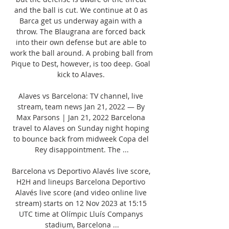
and the ball is cut. We continue at 0 as 
Barca get us underway again with a 
throw. The Blaugrana are forced back 
into their own defense but are able to 
work the ball around. A probing ball from 
Pique to Dest, however, is too deep. Goal 
kick to Alaves. 

Alaves vs Barcelona: TV channel, live 
stream, team news Jan 21, 2022 — By 
Max Parsons | Jan 21, 2022 Barcelona 
travel to Alaves on Sunday night hoping 
to bounce back from midweek Copa del 
Rey disappointment. The ...

Barcelona vs Deportivo Alavés live score, 
H2H and lineups Barcelona Deportivo 
Alavés live score (and video online live 
stream) starts on 12 Nov 2023 at 15:15 
UTC time at Olímpic Lluís Companys 
stadium, Barcelona ...
