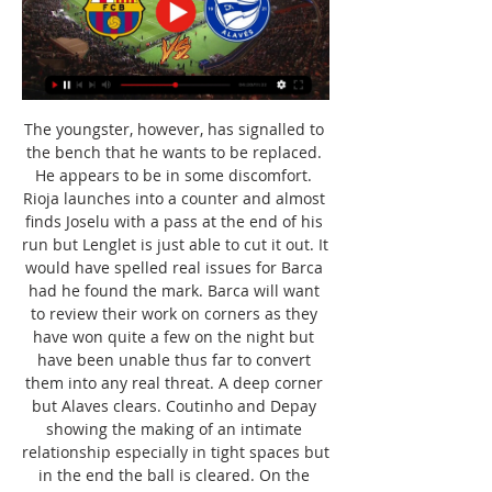
The youngster, however, has signalled to 
the bench that he wants to be replaced. 
He appears to be in some discomfort. 
Rioja launches into a counter and almost 
finds Joselu with a pass at the end of his 
run but Lenglet is just able to cut it out. It 
would have spelled real issues for Barca 
had he found the mark. Barca will want 
to review their work on corners as they 
have won quite a few on the night but 
have been unable thus far to convert 
them into any real threat. A deep corner 
but Alaves clears. Coutinho and Depay 
showing the making of an intimate 
relationship especially in tight spaces but 
in the end the ball is cleared. On the 