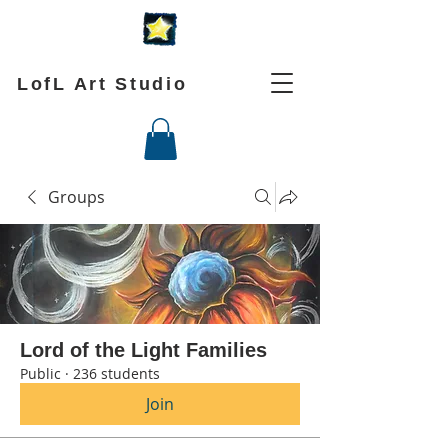
LofL Art Studio
Groups
Lord of the Light Families
Public
·
236 students
Join