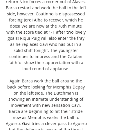
return Nico forces a corner out of Alaves. 
Barca restart and work the ball to the left 
side, however, Coutinho is dispossessed 
forcing Jordi Alba to recover, which he 
does! We are now at the 70th minute 
with the score tied at 1-1 after two lovely 
goals! Riqui Puig will also enter the fray 
as he replaces Gavi who has put in a 
solid shift tonight. The youngster 
continues to impress and the Catalan 
faithful show their appreciation with a 
loud round of applause. 

Again Barca work the ball around the 
back before looking for Memphis Depay 
on the left side. The Dutchman is 
showing an intimate understanding of 
movement with new sensation Gavi. 
Barca are beginning to hit their stride 
now as Memphis works the ball to 
Aguero. Gavi tries a clever pass to Aguero 
but the defense is aware of the threat 