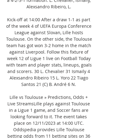
a 4-2-3-1 formation: L. Chevalier, Ismaily, 
Alexsandro Ribeiro, L. 

Kick-off at 14:00 After a draw 1-1 as part 
of the week 4 of UEFA Europa Conference 
League against Slovan, Lille hosts 
Toulouse. On the other side, the Toulouse 
team has got won 3-2 home in the match 
against Liverpool. Follow this fixture of 
week 12 of Ligue 1 live on Football Today 
with team and player stats, lineups, goals 
and scorers. 30 L. Chevalier 31 Ismaily 4 
Alexsandro Ribeiro 15 L. Yoro 22 Tiago 
Santos 21 (C) B. André 6 N. 

Lille vs Toulouse » Predictions, Odds + 
Live StreamsLille plays against Toulouse 
in a Ligue 1 game, and Soccer fans are 
looking forward to it. The event takes 
place on 12/11/2023 at 14:00 UTC. 
Oddspedia provides Lille Toulouse 
betting odds from 11 betting sites on 36 