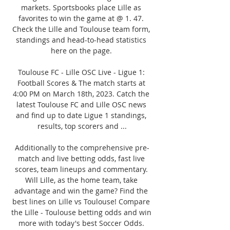
markets. Sportsbooks place Lille as 
favorites to win the game at @ 1. 47. 
Check the Lille and Toulouse team form, 
standings and head-to-head statistics 
here on the page. 

Toulouse FC - Lille OSC Live - Ligue 1: 
Football Scores & The match starts at 
4:00 PM on March 18th, 2023. Catch the 
latest Toulouse FC and Lille OSC news 
and find up to date Ligue 1 standings, 
results, top scorers and ...

Additionally to the comprehensive pre-
match and live betting odds, fast live 
scores, team lineups and commentary. 
Will Lille, as the home team, take 
advantage and win the game? Find the 
best lines on Lille vs Toulouse! Compare 
the Lille - Toulouse betting odds and win 
more with today's best Soccer Odds. 
