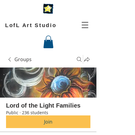
LofL Art Studio
Groups
Lord of the Light Families
Public
·
236 students
Join