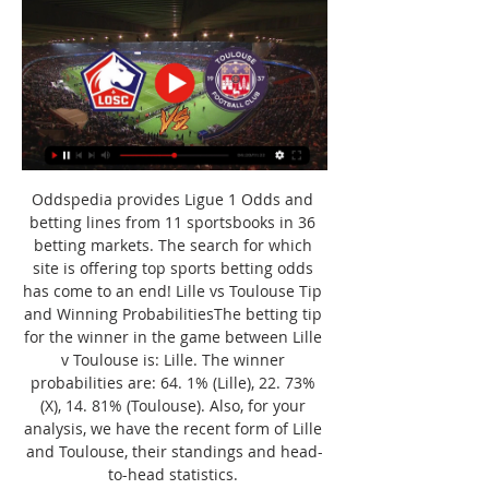
Oddspedia provides Ligue 1 Odds and 
betting lines from 11 sportsbooks in 36 
betting markets. The search for which 
site is offering top sports betting odds 
has come to an end! Lille vs Toulouse Tip 
and Winning ProbabilitiesThe betting tip 
for the winner in the game between Lille 
v Toulouse is: Lille. The winner 
probabilities are: 64. 1% (Lille), 22. 73% 
(X), 14. 81% (Toulouse). Also, for your 
analysis, we have the recent form of Lille 
and Toulouse, their standings and head-
to-head statistics. 
