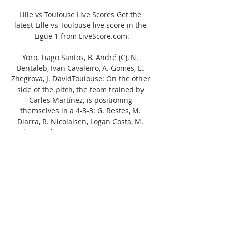
Lille vs Toulouse Live Scores Get the 
latest Lille vs Toulouse live score in the 
Ligue 1 from LiveScore.com.

Yoro, Tiago Santos, B. André (C), N. 
Bentaleb, Ivan Cavaleiro, A. Gomes, E. 
Zhegrova, J. DavidToulouse: On the other 
side of the pitch, the team trained by 
Carles Martínez, is positioning 
themselves in a 4-3-3: G. Restes, M. 
Diarra, R. Nicolaisen, Logan Costa, M. 
Desler, C. Cásseres, S. Spierings, V. Sierro 
(C), César Gelabert, T. Dallinga, A. 
Dønnum Who is the referee of the match 
Lille Toulouse? Mathieu Vernice is the 
referee for this match Where is the 
match Lille Toulouse? The venue 
Decathlon Arena – Stade Pierre-Mauroy 
in Villeneuve d'Ascq is hosting the match 
At what time is Lille Toulouse? Fixture in 