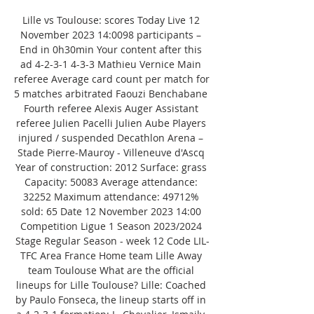
Lille vs Toulouse: scores Today Live 12 
November 2023 14:0098 participants – 
End in 0h30min Your content after this 
ad 4-2-3-1 4-3-3 Mathieu Vernice Main 
referee Average card count per match for 
5 matches arbitrated Faouzi Benchabane 
Fourth referee Alexis Auger Assistant 
referee Julien Pacelli Julien Aube Players 
injured / suspended Decathlon Arena – 
Stade Pierre-Mauroy - Villeneuve d'Ascq 
Year of construction: 2012 Surface: grass 
Capacity: 50083 Average attendance: 
32252 Maximum attendance: 49712% 
sold: 65 Date 12 November 2023 14:00 
Competition Ligue 1 Season 2023/2024 
Stage Regular Season - week 12 Code LIL-
TFC Area France Home team Lille Away 
team Toulouse What are the official 
lineups for Lille Toulouse? Lille: Coached 
by Paulo Fonseca, the lineup starts off in 