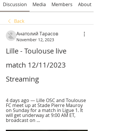
Discussion
Media
Members
About
Back
Анатолий Тарасов
November 12, 2023
Lille - Toulouse live 
match 12/11/2023 
Streaming
4 days ago — Lille OSC and Toulouse 
FC meet up at Stade Pierre Mauroy 
on Sunday for a match in Ligue 1. It 
will get underway at 9:00 AM ET, 
broadcast on ...