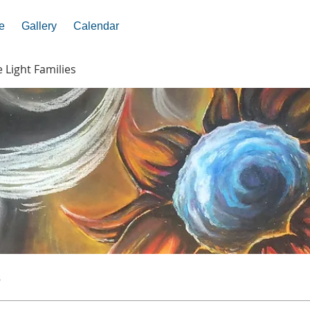
e
Gallery
Calendar
e Light Families
s