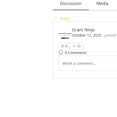
Discussion
Media
Back
Grant Ninja
October 12, 2025
·
joined
0
0 Comments
Write a comment...