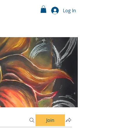
Log In
Join