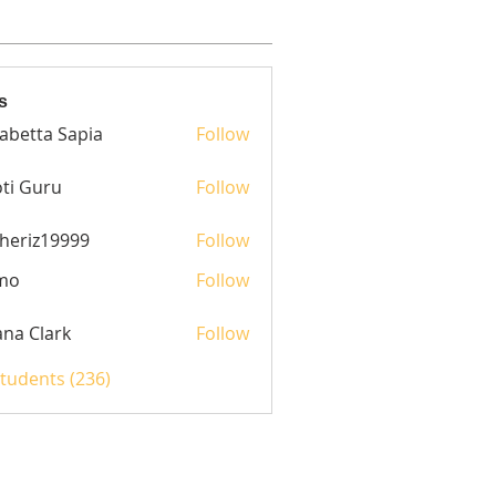
s
sabetta Sapia
Follow
ti Guru
Follow
heriz19999
Follow
z19999
mo
Follow
yana Clark
Follow
Students (236)