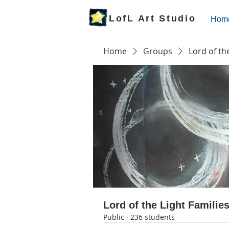
LofL Art Studio
Hom
Home
Groups
Lord of th
Lord of the Light Familie
Public
·
236 students