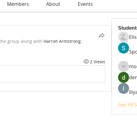
Members
About
Events
Student
Eli
 the group along with
Harriet Armstrong
.
Spo
2 Views
mo
moheri
de
Ili
See All 