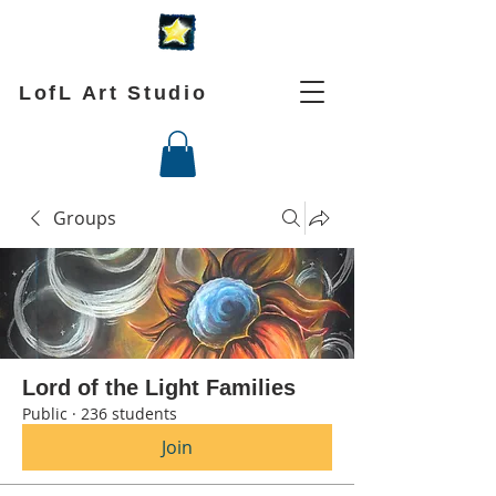
LofL Art Studio
Groups
Lord of the Light Families
Public
·
236 students
Join