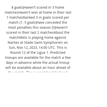
8 goals)Haven't scored in 3 home 
matchesHaven't won at home in their last 
7 matchesRanked 3 in goals scored per 
match (1. 5 goals)Have conceded the 
most penalties this season (5)Haven't 
scored in their last 2 matchesAbout the 
matchMetz is playing home against 
Nantes at Stade Saint-Symphorien on 
Sun, Nov 12, 2023, 14:00 UTC. This is 
Round 12 of the Ligue 1. Predicted 
lineups are available for the match a few 
days in advance while the actual lineup 
will be available about an hour ahead of 
the match. The current head to head 
record for the teams are Metz three wins, 
Nantes four wins, and 10 draws. About 
the matchMetz is playing home against 
Nantes at Stade Saint-Symphorien on 
Sun, Nov 12, 2023, 14:00 UTC. 
