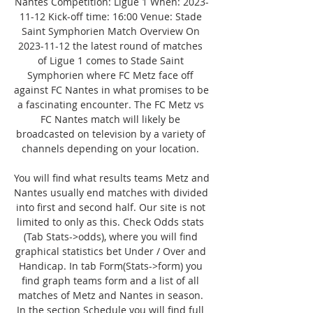
Nantes Competition: Ligue 1 When: 2023-
11-12 Kick-off time: 16:00 Venue: Stade 
Saint Symphorien Match Overview On 
2023-11-12 the latest round of matches 
of Ligue 1 comes to Stade Saint 
Symphorien where FC Metz face off 
against FC Nantes in what promises to be 
a fascinating encounter. The FC Metz vs 
FC Nantes match will likely be 
broadcasted on television by a variety of 
channels depending on your location. 

You will find what results teams Metz and 
Nantes usually end matches with divided 
into first and second half. Our site is not 
limited to only as this. Check Odds stats 
(Tab Stats->odds), where you will find 
graphical statistics bet Under / Over and 
Handicap. In tab Form(Stats->form) you 
find graph teams form and a list of all 
matches of Metz and Nantes in season. 
In the section Schedule you will find full 