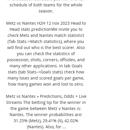
schedule of both teams for the whole 
season. 

Metz vs Nantes H2H 12 nov 2023 Head to 
Head stats predictionWe invite you to 
check Metz and Nantes match statistict 
(Tab Stats->Match statistics), where you 
will find out who is the best scorer. Also 
you can check the statistics of 
possession, shots, corners, offsides, and 
many other applications. In tab Goals 
stats (tab Stats->Goals stats) check how 
many loses and scored goals per game, 
how many games won and lost to zero. 

Metz vs Nantes » Predictions, Odds + Live 
Streams The betting tip for the winner in 
the game between Metz v Nantes is: 
Nantes. The winner probabilities are: 
31.25% (Metz), 29.41% (X), 42.02% 
(Nantes). Also, for ...
