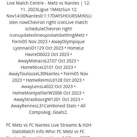
Live Match Centre - Metz vs Nantes | 12. 
11. 2023Ligue 1MetzSun 12 
Nov14:00Nantes0:1:17DAYSHOURSMINSLi
sten nowChevron right iconLive match 
scheduleChevron right 
iconupdateslineupsstatsbettingMetz • 
Form05 Nov 2023 • AwayOlympique 
LyonnaisD1129 Oct 2023 • HomeLe 
HavreD0022 Oct 2023 • 
AwayMonacoL2107 Oct 2023 • 
HomeNiceL0101 Oct 2023 • 
AwayToulouseL30Nantes • Form05 Nov 
2023 • HomeReimsL0128 Oct 2023 • 
AwayLensL4022 Oct 2023 • 
HomeMontpellierW2006 Oct 2023 • 
AwayStrasbourgW1201 Oct 2023 • 
AwayRennesL31Combined Stats • All 
CompsAvg. Goals2. 

FC Metz vs FC Nantes Live Streams & H2H 
StatsMatch Info Who: FC Metz vs FC 