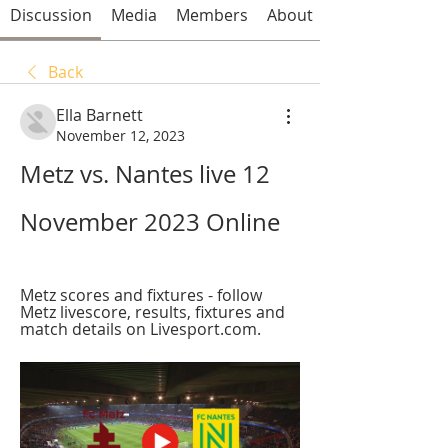
Discussion
Media
Members
About
Back
Ella Barnett
November 12, 2023
Metz vs. Nantes live 12 
November 2023 Online
Metz scores and fixtures - follow 
Metz livescore, results, fixtures and 
match details on Livesport.com.