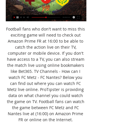
Football fans who don't want to miss this 
exciting game will need to check out 
Amazon Prime FR at 16:00 to be able to 
catch the action live on their TV, 
computer or mobile device. If you don't 
have access to a TV, you can also stream 
the match live using online bookmakers 
like Bet365. TV Channels - How can I 
watch FC Metz - FC Nantes? Below you 
can find out where you can watch FC 
Metz live online. ProTipster is providing 
data on what channel you could watch 
the game on TV. Football fans can watch 
the game between FC Metz and FC 
Nantes live at (16:00) on Amazon Prime 
FR or online on the Internet. 
