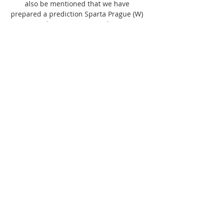
also be mentioned that we have 
prepared a prediction Sparta Prague (W) 
vs Banik Ostrava (W) match on 05 
November 2023. 

Baník Ostrava vs Sparta Prague: live 12 
november 2023. Baník Ostrava - Sparta 
Prague. Fortuna liga, 12.11.2023 8:00. Live 
game, news, stats, videos, lineups, bets.

(DNES!) Baník Ostrava Sparta Praha 
přenos živý 12 listopadu 14 hours ago — 
Fotbal - FC Baník Ostrava - AC Sparta 
Praha. 31. 12. 1969. <p>Sportovní 
přenosy Živé vysílání · Vše o ČT · TV 
program · Studio Brno ...
0
0