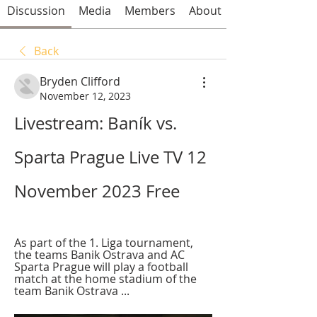
Discussion
Media
Members
About
Back
Bryden Clifford
November 12, 2023
Livestream: Baník vs. 
Sparta Prague Live TV 12 
November 2023 Free
As part of the 1. Liga tournament, 
the teams Banik Ostrava and AC 
Sparta Prague will play a football 
match at the home stadium of the 
team Banik Ostrava ...