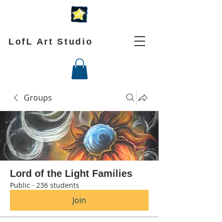
LofL Art Studio
Groups
Lord of the Light Families
Public
·
236 students
Join