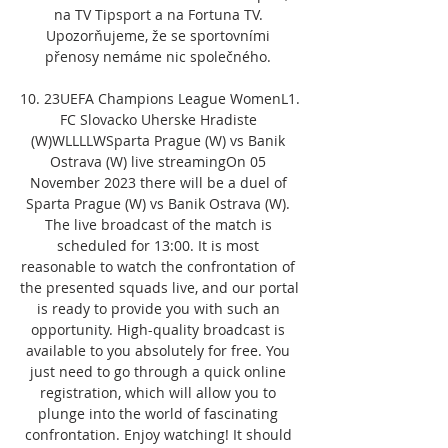
na TV Tipsport a na Fortuna TV. 
Upozorňujeme, že se sportovními 
přenosy nemáme nic společného. 

10. 23UEFA Champions League WomenL1. 
FC Slovacko Uherske Hradiste 
(W)WLLLLWSparta Prague (W) vs Banik 
Ostrava (W) live streamingOn 05 
November 2023 there will be a duel of 
Sparta Prague (W) vs Banik Ostrava (W). 
The live broadcast of the match is 
scheduled for 13:00. It is most 
reasonable to watch the confrontation of 
the presented squads live, and our portal 
is ready to provide you with such an 
opportunity. High-quality broadcast is 
available to you absolutely for free. You 
just need to go through a quick online 
registration, which will allow you to 
plunge into the world of fascinating 
confrontation. Enjoy watching! It should 