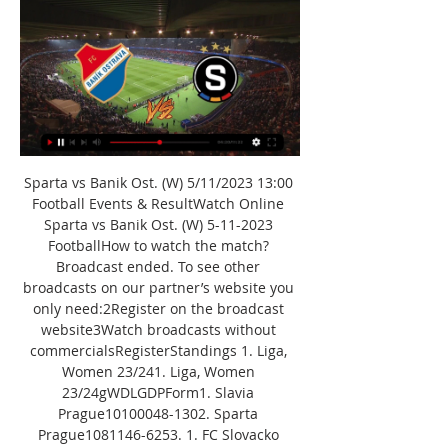
Sparta vs Banik Ost. (W) 5/11/2023 13:00 
Football Events & ResultWatch Online 
Sparta vs Banik Ost. (W) 5-11-2023 
FootballHow to watch the match? 
Broadcast ended. To see other 
broadcasts on our partner’s website you 
only need:2Register on the broadcast 
website3Watch broadcasts without 
commercialsRegisterStandings 1. Liga, 
Women 23/241. Liga, Women 
23/24gWDLGDPForm1. Slavia 
Prague10100048-1302. Sparta 
Prague1081146-6253. 1. FC Slovacko 