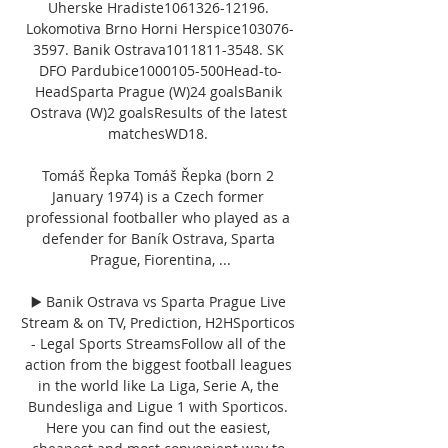
Uherske Hradiste1061326-12196. 
Lokomotiva Brno Horni Herspice103076-
3597. Banik Ostrava1011811-3548. SK 
DFO Pardubice1000105-500Head-to-
HeadSparta Prague (W)24 goalsBanik 
Ostrava (W)2 goalsResults of the latest 
matchesWD18. 

Tomáš Řepka Tomáš Řepka (born 2 
January 1974) is a Czech former 
professional footballer who played as a 
defender for Baník Ostrava, Sparta 
Prague, Fiorentina, ...

▶️ Banik Ostrava vs Sparta Prague Live 
Stream & on TV, Prediction, H2HSporticos 
- Legal Sports StreamsFollow all of the 
action from the biggest football leagues 
in the world like La Liga, Serie A, the 
Bundesliga and Ligue 1 with Sporticos. 
Here you can find out the easiest, 