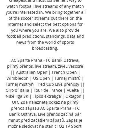
cheapest and most convenient way to 
watch football live streams of any match 
you’re interested in. We bring together all 
of the soccer streams out there on the 
internet and select the best options for 
you where you are. We also provide 
football predictions, standings, data and 
news from the world of sports 
broadcasting. 

AC Sparta Praha - FC Baník Ostrava, 
přímý přenos, live stream, živěLivescore 
|| Australian Open | French Open | 
Wimbledon | US Open | Turnaj mistrů | 
Turnaj mistryň | Fed Cup Live přenosy || 
Giro d´Italia | Tour de France | Vuelta || 
Niké liga SK | Tipos extraliga | Oktagon | 
UFC Zde naleznete odkaz na přímý 
přenos zápasu AC Sparta Praha - FC 
Baník Ostrava. Live přenos začíná pár 
minut před začátkem zápasů. Zápas je 
možné sledovat na stanici O2 TV Sport, 