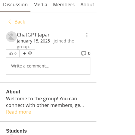
Discussion
Media
Members
About
Back
ChatGPT Japan
January 15, 2025
·
joined the
group.
0
0
Write a comment...
About
Welcome to the group! You can
connect with other members, ge
...
Read more
Students