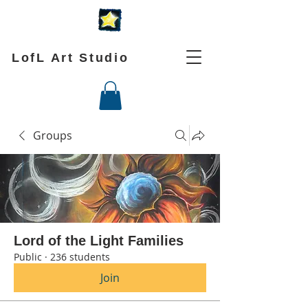
LofL Art Studio
Groups
Lord of the Light Families
Public
·
236 students
Join