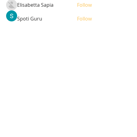
Elisabetta Sapia
Follow
Spoti Guru
Follow
moheriz19999
Follow
moheriz19999
demo
Follow
Iliyana Clark
Follow
See All Students (236)
Tel:
408-499-7596
Share
© 2023 by LOFL. Proudly
created with
Wix.com