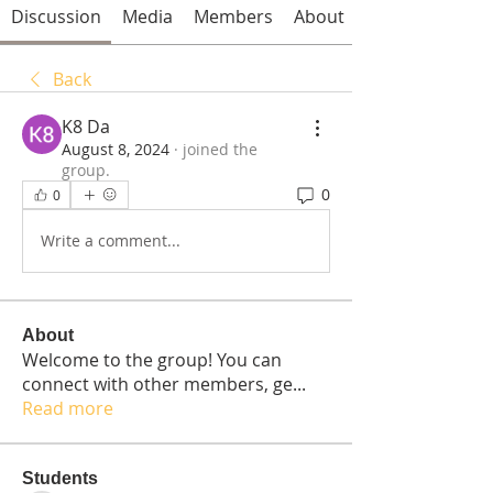
Discussion
Media
Members
About
Back
K8 Da
August 8, 2024
·
joined the
group.
0
0
Write a comment...
About
Welcome to the group! You can
connect with other members, ge
...
Read more
Students