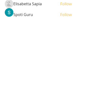
Elisabetta Sapia
Follow
Spoti Guru
Follow
moheriz19999
Follow
moheriz19999
demo
Follow
Iliyana Clark
Follow
See All Students (236)
Tel:
408-499-7596
Share
© 2023 by LOFL. Proudly
created with
Wix.com