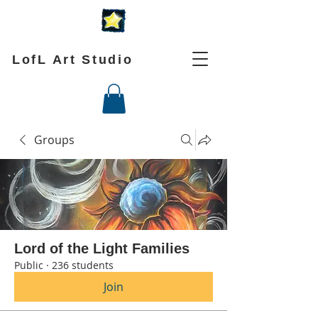
LofL Art Studio
Groups
Lord of the Light Families
Public
·
236 students
Join