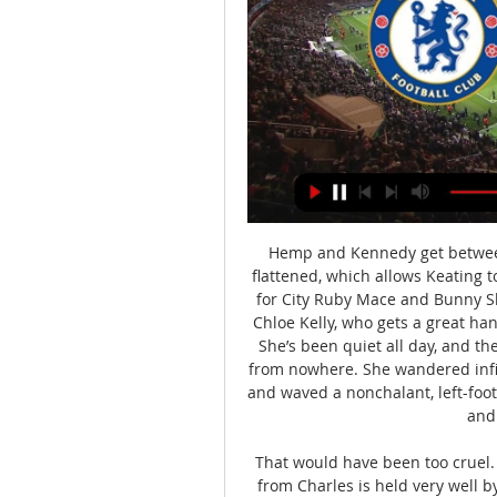
Hemp and Kennedy get between 
flattened, which allows Keating 
for City Ruby Mace and Bunny Sh
Chloe Kelly, who gets a great ha
She’s been quiet all day, and t
from nowhere. She wandered infie
and waved a nonchalant, left-foote
and 
That would have been too cruel. 
from Charles is held very well 