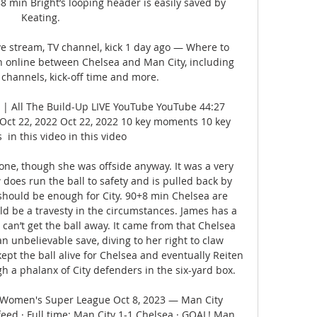
 88 min Bright’s looping header is easily saved by 
Keating. 

ve stream, TV channel, kick 1 day ago — Where to 
 online between Chelsea and Man City, including 
 channels, kick-off time and more.

| All The Build-Up LIVE YouTube YouTube 44:27 
Oct 22, 2022 Oct 22, 2022 10 key moments 10 key 
in this video in this video

ne, though she was offside anyway. It was a very 
does run the ball to safety and is pulled back by 
should be enough for City. 90+8 min Chelsea are 
d be a travesty in the circumstances. James has a 
can’t get the ball away. It came from that Chelsea 
 unbelievable save, diving to her right to claw 
ept the ball alive for Chelsea and eventually Reiten 
h a phalanx of City defenders in the six-yard box. 

 Women's Super League Oct 8, 2023 — Man City 
ed · Full time: Man City 1-1 Chelsea · GOAL! Man 