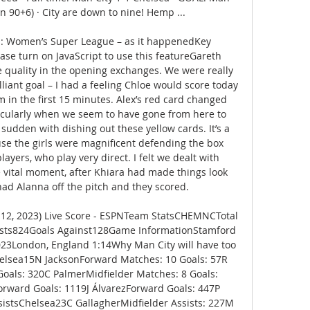
n 90+6) · City are down to nine! Hemp ...

a: Women’s Super League – as it happenedKey 
se turn on JavaScript to use this featureGareth 
e quality in the opening exchanges. We were really 
lliant goal – I had a feeling Chloe would score today 
in the first 15 minutes. Alex’s red card changed 
rticularly when we seem to have gone from here to 
a sudden with dishing out these yellow cards. It’s a 
ause the girls were magnificent defending the box 
ayers, who play very direct. I felt we dealt with 
e vital moment, after Khiara had made things look 
had Alanna off the pitch and they scored. 

 12, 2023) Live Score - ESPNTeam StatsCHEMNCTotal 
sts824Goals Against128Game InformationStamford 
23London, England 1:14Why Man City will have too 
elsea15N JacksonForward Matches: 10 Goals: 57R 
oals: 320C PalmerMidfielder Matches: 8 Goals: 
rward Goals: 1119J ÁlvarezForward Goals: 447P 
istsChelsea23C GallagherMidfielder Assists: 227M 