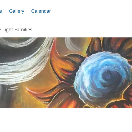
e
Gallery
Calendar
e Light Families
s