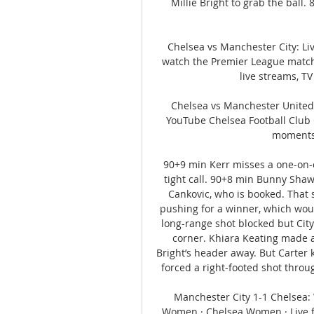
Millie Bright to grab the ball.
Chelsea vs Manchester City: Li
watch the Premier League match
live streams, TV
Chelsea vs Manchester United 
YouTube Chelsea Football Club 
moments  
90+9 min Kerr misses a one-on-o
tight call. 90+8 min Bunny Shaw 
Cankovic, who is booked. That 
pushing for a winner, which woul
long-range shot blocked but City 
corner. Khiara Keating made an
Bright’s header away. But Carter k
forced a right-footed shot throug
Manchester City 1-1 Chelsea:
Women · Chelsea Women · Live fe