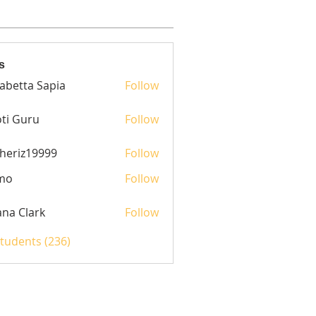
s
sabetta Sapia
Follow
ti Guru
Follow
heriz19999
Follow
z19999
mo
Follow
yana Clark
Follow
Students (236)