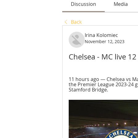
Discussion
Media
Back
Irina Kolomiec
November 12, 2023
Chelsea - MC live 
11 hours ago — Chelsea vs Man
the Premier League 2023-24 g
Stamford Bridge.