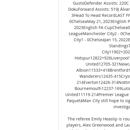
GustoDefender Assists: 220C 
DokuForward Assists: 519J Álvar
3Head To Head RecordLAST F
0ChelseaMay 21, 2023English P
2023English FA CupChelsea0 
LeagueManchester City2 - 0Che
City1 - 0ChelseaJan 15, 2022
Standing
City11902+20
Hotspur12822+926Liverpool
United12705-321Newca
Albion11533+418Brentford
Wanderers12435-415Cryst
214Everton12426-314Notti
Bournemouth12237-169Luton
United11119-214Premier League Ne
PaquetáMan City still hope to si
investiga
The referee Emily Heaslip is rou
players, Alex Greenwood and Lau