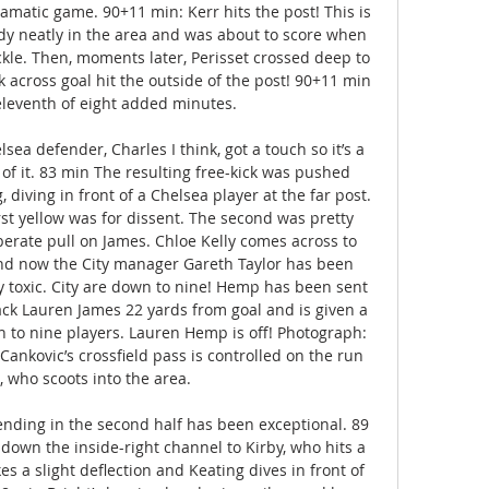
ramatic game. 90+11 min: Kerr hits the post! This is 
dy neatly in the area and was about to score when 
kle. Then, moments later, Perisset crossed deep to 
across goal hit the outside of the post! 90+11 min 
eleventh of eight added minutes. 

ea defender, Charles I think, got a touch so it’s a 
of it. 83 min The resulting free-kick was pushed 
diving in front of a Chelsea player at the far post. 
rst yellow was for dissent. The second was pretty 
iberate pull on James. Chloe Kelly comes across to 
d now the City manager Gareth Taylor has been 
 toxic. City are down to nine! Hemp has been sent 
ck Lauren James 22 yards from goal and is given a 
n to nine players. Lauren Hemp is off! Photograph: 
ankovic’s crossfield pass is controlled on the run 
 who scoots into the area. 

ending in the second half has been exceptional. 89 
down the inside-right channel to Kirby, who hits a 
kes a slight deflection and Keating dives in front of 