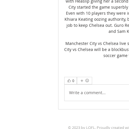
with Heaslip giving her a second 
City started the game superbly 
Even with 10 players they were i
Khiara Keating oozing authority, 
job to keep Chelsea out. Guro Re
and Sam Ke
Manchester City vs Chelsea live 
City vs Chelsea will be a blockb
soccer game w
0
Write a comment...
© 2023 by LOFL. Proudly created w