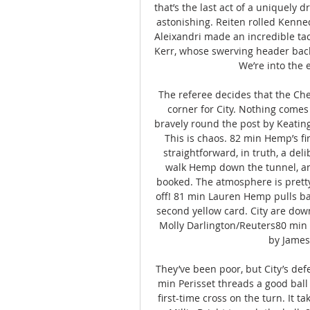
that’s the last act of a uniquely d
astonishing. Reiten rolled Kenne
Aleixandri made an incredible tac
Kerr, whose swerving header back 
We’re into the 
The referee decides that the Chels
corner for City. Nothing comes 
bravely round the post by Keating, 
This is chaos. 82 min Hemp’s fi
straightforward, in truth, a del
walk Hemp down the tunnel, an
booked. The atmosphere is pretty
off! 81 min Lauren Hemp pulls ba
second yellow card. City are dow
Molly Darlington/Reuters80 min C
by James,
They’ve been poor, but City’s def
min Perisset threads a good ball 
first-time cross on the turn. It ta