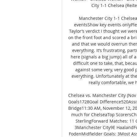
City 1-1 Chelsea (Reite
Manchester City 1-1 Chelse
eventsShow key events onlyPlea
Taylor’s verdict I thought we wer
on the front foot and scored a bri
and that we would overrun them 
everything. It’s frustrating, pa
here (signals a big jump) all of 
difficult one to take, that, bec
against some very, very good pl
everything. Unfortunately at th
really comfortable, we 
Chelsea vs. Manchester City (Nov
Goals1728Goal Difference520Assi
Bridge11:30 AM, November 12, 20
much for ChelseaTop ScorersCh
SterlingForward Matches: 11 G
3Manchester City9E HaalandFo
FodenMidfielder Goals: 3Most Ass