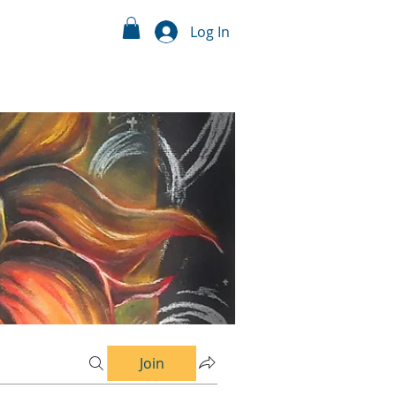
Log In
Join