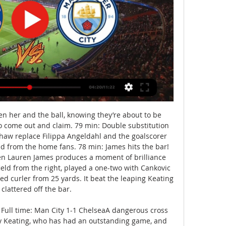
her and the ball, knowing they’re about to be 
to come out and claim. 79 min: Double substitution 
aw replace Filippa Angeldahl and the goalscorer 
nd from the home fans. 78 min: James hits the bar! 
hen Lauren James produces a moment of brilliance 
ld from the right, played a one-two with Cankovic 
d curler from 25 yards. It beat the leaping Keating 
clattered off the bar. 

Full time: Man City 1-1 ChelseaA dangerous cross 
by Keating, who has had an outstanding game, and 