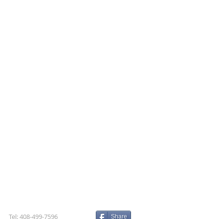
Tel: 408-499-7596
Share