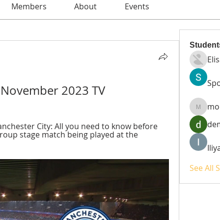
Members
About
Events
Student
Eli
Spo
12 November 2023 TV
mo
moheri
de
chester City: All you need to know before 
roup stage match being played at the 
Ili
See All 