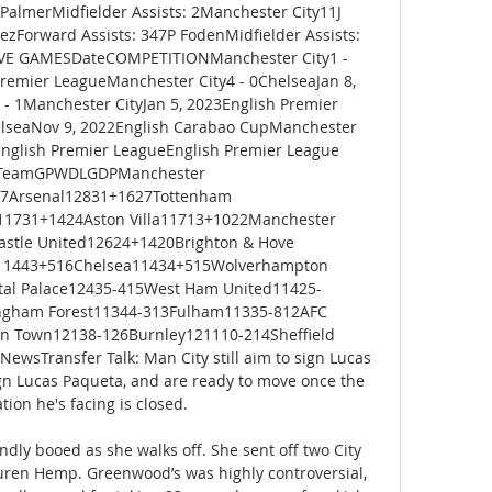
PalmerMidfielder Assists: 2Manchester City11J 
ezForward Assists: 347P FodenMidfielder Assists: 
IVE GAMESDateCOMPETITIONManchester City1 - 
remier LeagueManchester City4 - 0ChelseaJan 8, 
- 1Manchester CityJan 5, 2023English Premier 
lseaNov 9, 2022English Carabao CupManchester 
English Premier LeagueEnglish Premier League 
sTeamGPWDLGDPManchester 
27Arsenal12831+1627Tottenham 
11731+1424Aston Villa11713+1022Manchester 
stle United12624+1420Brighton & Hove 
11443+516Chelsea11434+515Wolverhampton 
al Palace12435-415West Ham United11425-
ngham Forest11344-313Fulham11335-812AFC 
 Town12138-126Burnley121110-214Sheffield 
wsTransfer Talk: Man City still aim to sign Lucas 
gn Lucas Paqueta, and are ready to move once the 
tion he's facing is closed. 

ndly booed as she walks off. She sent off two City 
ren Hemp. Greenwood’s was highly controversial, 