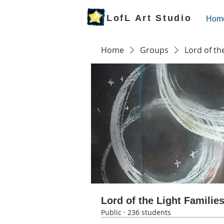
LofL Art Studio
Hom
Home
Groups
Lord of th
Lord of the Light Familie
Public
·
236 students