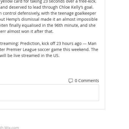
yellow card for taking 23 seconds over a free-kick. 
and deserved to lead through Chloe Kelly’s goal. 
n control defensively, with the teenage goalkeeper 
but Hemp’s dismissal made it an almost impossible 
iten finally equalised in the 96th minute, and she 
rr almost won it after that. 

streaming: Prediction, kick off 23 hours ago — Man 
uster Premier League soccer game this weekend. The 
ill be live streamed in the US.
0 Comments
ith
Wix.com