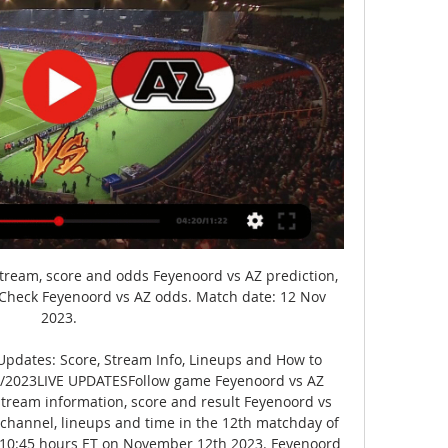
stream, score and odds Feyenoord vs AZ prediction, 
. Check Feyenoord vs AZ odds. Match date: 12 Nov 
2023.

pdates: Score, Stream Info, Lineups and How to 
2/2023LIVE UPDATESFollow game Feyenoord vs AZ 
tream information, score and result Feyenoord vs 
 channel, lineups and time in the 12th matchday of 
at 10:45 hours ET on November 12th 2023. Feyenoord 