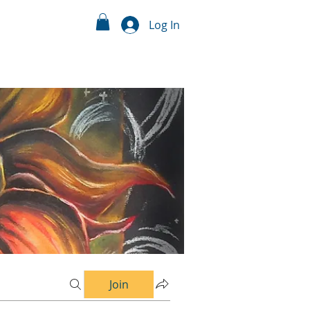
Log In
Join