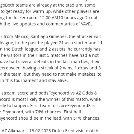
oBoth teams are already at the stadium, some 
to get ready for warm-up, while other players are 
ing the locker room. 12:00 AM10 hours agoDo not 
th the live updates and commentaries of VAVEL. 

 from Mexico, Santiago Giménez, the attacker will 
 league, in the past he played 21 as a starter and 11 
in the Dutch league and 2 assists, he currently has 
e visitors in their last 5 matches have had a not 
ave had several defeats in the last matches, their 
eerenveen, having a streak of 2 wins, 1 draw and 3 
or the team, but they need to not make mistakes, to 
in this tournament and stay alive. 

ve stream, score and oddsFeyenoord vs AZ Odds & 
rd is most likely the winner of this match, while 
kely to happen. First team to scoreFeyenoordFirst 
 Feyenoord, with 76% chances. First half 
yenoord should be in the lead, with 51% chances. 

 AZ Alkmaar | 18.02.2023 Dutch Eredivisie match 