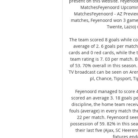
present on this website. Feyeno
MatchesFeyenoord Upcomin
MatchesFeyenoord - AZ Preview,
matches, Feyenoord won 3 games (
Twente, Lazio)
The team scored 8 goals while co
average of 2. 6 goals per match
cards and 0 red cards, while the 
team rating is 7. 03 per match. B
of 53. 70% overall in this season
TV broadcast can be seen on Arena 
pl, Chance, Tipsport, Ti
Feyenoord managed to score 4 
scored an average 3. 18 goals pe
discipline, the home team recei
fouls (average) in every match th
22 per match. Feyenoord seem
possession of 59. 82% in this se
their last five (Ajax, SC Heerenv
fixtures end