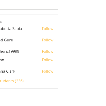
s
sabetta Sapia
Follow
ti Guru
Follow
heriz19999
Follow
z19999
mo
Follow
yana Clark
Follow
Students (236)