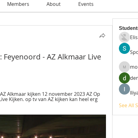
Members
About
Events
Student
Eli
Spo
: Feyenoord - AZ Alkmaar Live 
mo
moheri
de
Ili
AZ Alkmaar kijken 12 november 2023 AZ Op 
ve Kijken. op tv van AZ kijken kan heel erg 
See All 