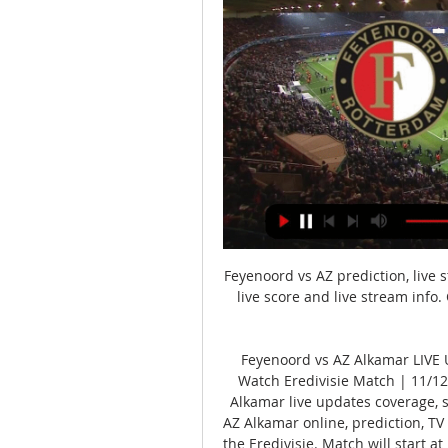
Feyenoord vs AZ prediction, live 
live score and live stream info
Feyenoord vs AZ Alkamar LIVE U
Watch Eredivisie Match | 11/1
Alkamar live updates coverage, s
AZ Alkamar online, prediction, TV
the Eredivisie. Match will start 