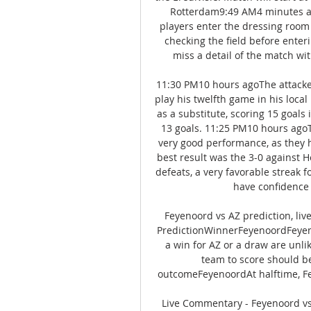
Rotterdam9:49 AM4 minutes ag
players enter the dressing room 
checking the field before enter
miss a detail of the match wi
11:30 PM10 hours agoThe attacker
play his twelfth game in his local
as a substitute, scoring 15 goals 
13 goals. 11:25 PM10 hours agoTh
very good performance, as they h
best result was the 3-0 against H
defeats, a very favorable streak f
have confidence 
Feyenoord vs AZ prediction, li
PredictionWinnerFeyenoordFeyenoo
a win for AZ or a draw are unli
team to score should be
outcomeFeyenoordAt halftime, Fe
Live Commentary - Feyenoord vs