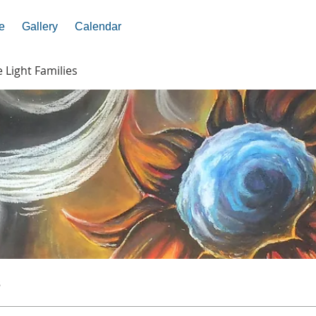
e
Gallery
Calendar
e Light Families
s