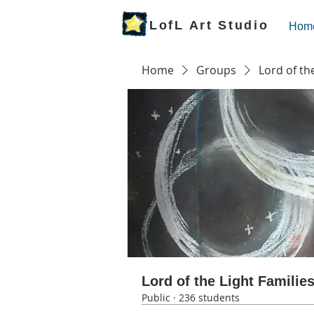
LofL Art Studio
Hom
Home
Groups
Lord of th
Lord of the Light Familie
Public
·
236 students