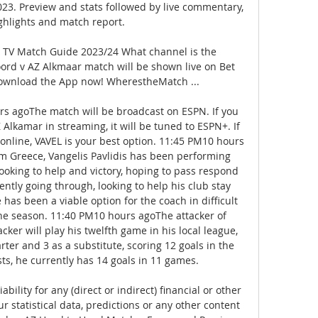
23. Preview and stats followed by live commentary, 
ghlights and match report.

TV Match Guide 2023/24 What channel is the 
rd v AZ Alkmaar match will be shown live on Bet 
ownload the App now! WherestheMatch ...

rs agoThe match will be broadcast on ESPN. If you 
Alkamar in streaming, it will be tuned to ESPN+. If 
online, VAVEL is your best option. 11:45 PM10 hours 
m Greece, Vangelis Pavlidis has been performing 
looking to help and victory, hoping to pass respond 
ntly going through, looking to help his club stay 
has been a viable option for the coach in difficult 
he season. 11:40 PM10 hours agoThe attacker of 
acker will play his twelfth game in his local league, 
rter and 3 as a substitute, scoring 12 goals in the 
ts, he currently has 14 goals in 11 games. 

bility for any (direct or indirect) financial or other 
r statistical data, predictions or any other content 