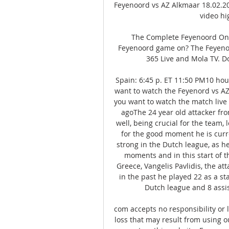
Feyenoord vs AZ Alkmaar 18.02.20
video hi
The Complete Feyenoord On 
Feyenoord game on? The Feyenoo
365 Live and Mola TV. D
Spain: 6:45 p. ET 11:50 PM10 hou
want to watch the Feyenord vs AZ 
you want to watch the match live 
agoThe 24 year old attacker fro
well, being crucial for the team, 
for the good moment he is curre
strong in the Dutch league, as he 
moments and in this start of t
Greece, Vangelis Pavlidis, the att
in the past he played 22 as a sta
Dutch league and 8 assis
com accepts no responsibility or lia
loss that may result from using ou