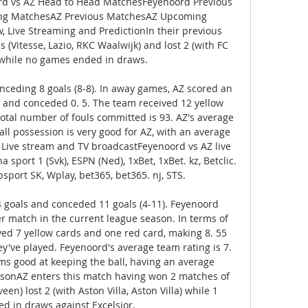
ord vs AZ Head to Head MatchesFeyenoord Previous 
g MatchesAZ Previous MatchesAZ Upcoming 
 Live Streaming and PredictionIn their previous 
Vitesse, Lazio, RKC Waalwijk) and lost 2 (with FC 
 while no games ended in draws. 

nceding 8 goals (8-8). In away games, AZ scored an 
 and conceded 0. 5. The team received 12 yellow 
total number of fouls committed is 93. AZ's average 
all possession is very good for AZ, with an average 
. Live stream and TV broadcastFeyenoord vs AZ live 
sport 1 (Svk), ESPN (Ned), 1xBet, 1xBet. kz, Betclic. 
psport SK, Wplay, bet365, bet365. nj, STS. 

goals and conceded 11 goals (4-11). Feyenoord 
r match in the current league season. In terms of 
ved 7 yellow cards and one red card, making 8. 55 
ey've played. Feyenoord's average team rating is 7. 
s good at keeping the ball, having an average 
asonAZ enters this match having won 2 matches of 
een) lost 2 (with Aston Villa, Aston Villa) while 1 
ed in draws against Excelsior. 
