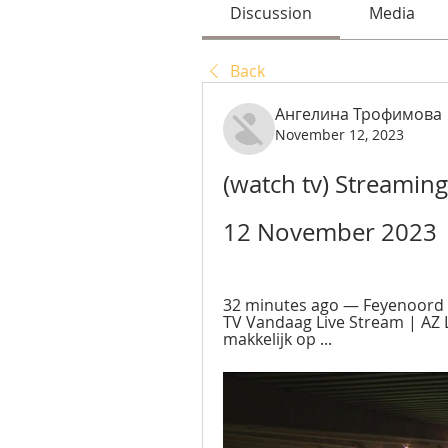
Discussion
Media
Back
Ангелина Трофимова
November 12, 2023
(watch tv) Streaming
12 November 2023
32 minutes ago — Feyenoord 
TV Vandaag Live Stream | AZ Li
makkelijk op ...