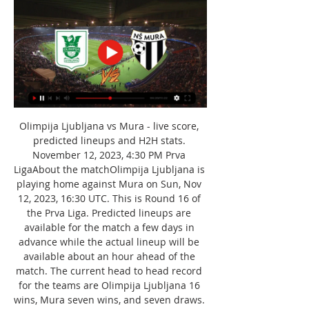
Olimpija Ljubljana vs Mura - live score, 
predicted lineups and H2H stats. 
November 12, 2023, 4:30 PM Prva 
LigaAbout the matchOlimpija Ljubljana is 
playing home against Mura on Sun, Nov 
12, 2023, 16:30 UTC. This is Round 16 of 
the Prva Liga. Predicted lineups are 
available for the match a few days in 
advance while the actual lineup will be 
available about an hour ahead of the 
match. The current head to head record 
for the teams are Olimpija Ljubljana 16 
wins, Mura seven wins, and seven draws. 
