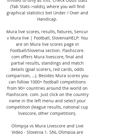
limited to only as this. Check Odds stats 
(Tab Stats->odds), where you will find 
graphical statistics bet Under / Over and 
Handicap. 

Mura live scores, results, fixtures, Sencur 
v Mura live | Football, SloveniaHELP: You 
are on Mura live scores page in 
Football/Slovenia section. Flashscore. 
com offers Mura livescore, final and 
partial results, standings and match 
details (goal scorers, red cards, odds 
comparison, …). Besides Mura scores you 
can follow 1000+ football competitions 
from 90+ countries around the world on 
Flashscore. com. Just click on the country 
name in the left menu and select your 
competition (league results, national cup 
livescore, other competition). 

Olimpija vs Mura Livescore and Live 
Video - Slovenia 1. SNL Olimpija are 