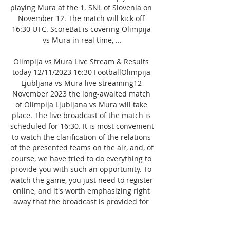
playing Mura at the 1. SNL of Slovenia on 
November 12. The match will kick off 
16:30 UTC. ScoreBat is covering Olimpija 
vs Mura in real time, ...

Olimpija vs Mura Live Stream & Results 
today 12/11/2023 16:30 FootballOlimpija 
Ljubljana vs Mura live streaming12 
November 2023 the long-awaited match 
of Olimpija Ljubljana vs Mura will take 
place. The live broadcast of the match is 
scheduled for 16:30. It is most convenient 
to watch the clarification of the relations 
of the presented teams on the air, and, of 
course, we have tried to do everything to 
provide you with such an opportunity. To 
watch the game, you just need to register 
online, and it's worth emphasizing right 
away that the broadcast is provided for 
free. Enjoy watching! Based on the data 
of the teams' performances in previous 