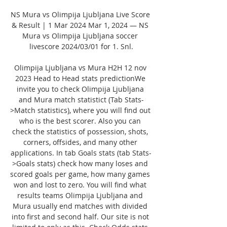
NS Mura vs Olimpija Ljubljana Live Score 
& Result | 1 Mar 2024 Mar 1, 2024 — NS 
Mura vs Olimpija Ljubljana soccer 
livescore 2024/03/01 for 1. Snl.

Olimpija Ljubljana vs Mura H2H 12 nov 
2023 Head to Head stats predictionWe 
invite you to check Olimpija Ljubljana 
and Mura match statistict (Tab Stats-
>Match statistics), where you will find out 
who is the best scorer. Also you can 
check the statistics of possession, shots, 
corners, offsides, and many other 
applications. In tab Goals stats (tab Stats-
>Goals stats) check how many loses and 
scored goals per game, how many games 
won and lost to zero. You will find what 
results teams Olimpija Ljubljana and 
Mura usually end matches with divided 
into first and second half. Our site is not 