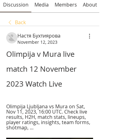
Discussion
Media
Members
About
Back
Настя Бухтиярова
November 12, 2023
Olimpija v Mura live 
match 12 November 
2023 Watch Live
Olimpija Ljubljana vs Mura on Sat, 
Nov 11, 2023, 16:00 UTC. Check live 
results, H2H, match stats, lineups, 
player ratings, insights, team forms, 
shotmap, ...