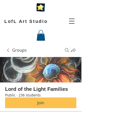
LofL Art Studio
Groups
Lord of the Light Families
Public
·
236 students
Join