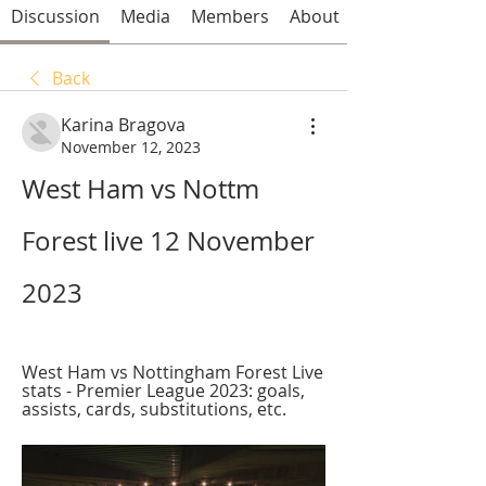
Discussion
Media
Members
About
Back
Karina Bragova
November 12, 2023
West Ham vs Nottm 
Forest live 12 November 
2023
West Ham vs Nottingham Forest Live 
stats - Premier League 2023: goals, 
assists, cards, substitutions, etc.