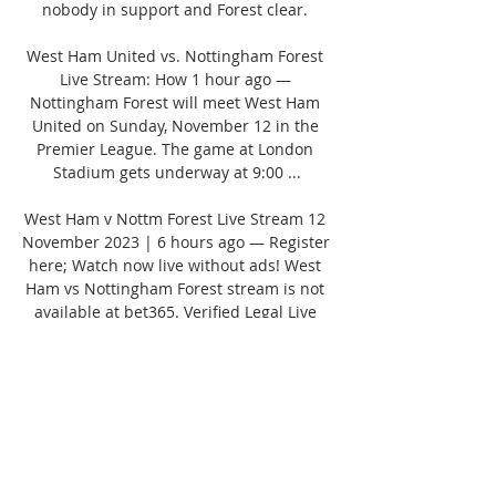
nobody in support and Forest clear. 

West Ham United vs. Nottingham Forest 
Live Stream: How 1 hour ago — 
Nottingham Forest will meet West Ham 
United on Sunday, November 12 in the 
Premier League. The game at London 
Stadium gets underway at 9:00 ...

West Ham v Nottm Forest Live Stream 12 
November 2023 | 6 hours ago — Register 
here; Watch now live without ads! West 
Ham vs Nottingham Forest stream is not 
available at bet365. Verified Legal Live 
Stream. *To ...
0
0
Write a comment...