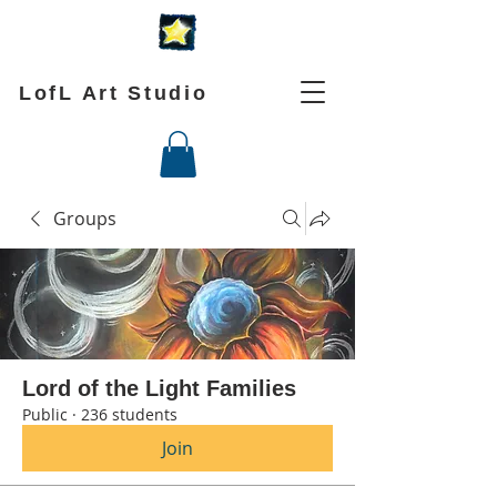
LofL Art Studio
Groups
Lord of the Light Families
Public
·
236 students
Join