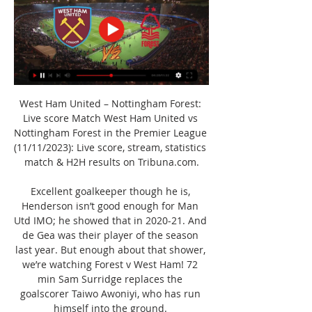
West Ham United – Nottingham Forest: 
Live score Match West Ham United vs 
Nottingham Forest in the Premier League 
(11/11/2023): Live score, stream, statistics 
match & H2H results on Tribuna.com.

Excellent goalkeeper though he is, 
Henderson isn’t good enough for Man 
Utd IMO; he showed that in 2020-21. And 
de Gea was their player of the season 
last year. But enough about that shower, 
we’re watching Forest v West Ham! 72 
min Sam Surridge replaces the 
goalscorer Taiwo Awoniyi, who has run 
himself into the ground. 
