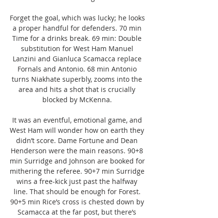
Forget the goal, which was lucky; he looks 
a proper handful for defenders. 70 min 
Time for a drinks break. 69 min: Double 
substitution for West Ham Manuel 
Lanzini and Gianluca Scamacca replace 
Fornals and Antonio. 68 min Antonio 
turns Niakhate superbly, zooms into the 
area and hits a shot that is crucially 
blocked by McKenna. 

It was an eventful, emotional game, and 
West Ham will wonder how on earth they 
didn’t score. Dame Fortune and Dean 
Henderson were the main reasons. 90+8 
min Surridge and Johnson are booked for 
mithering the referee. 90+7 min Surridge 
wins a free-kick just past the halfway 
line. That should be enough for Forest. 
90+5 min Rice’s cross is chested down by 
Scamacca at the far post, but there’s 