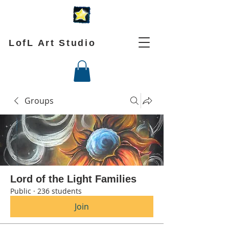
LofL Art Studio
Groups
Lord of the Light Families
Public
·
236 students
Join