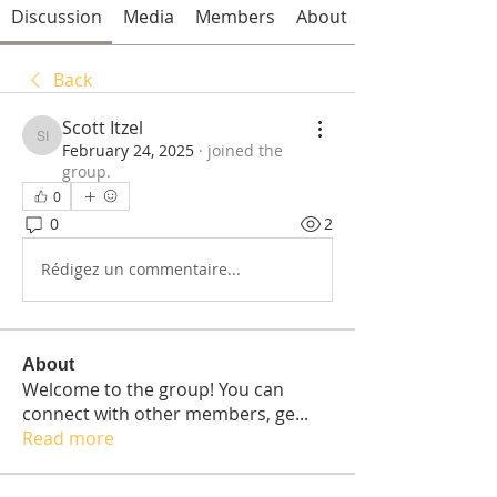
Discussion
Media
Members
About
Back
Scott Itzel
Scott Itzel
February 24, 2025
·
joined the
group.
0
0
2
Rédigez un commentaire...
About
Welcome to the group! You can
connect with other members, ge
...
Read more