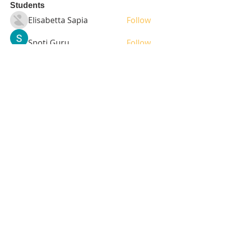
Students
Elisabetta Sapia
Follow
Spoti Guru
Follow
moheriz19999
Follow
moheriz19999
demo
Follow
Iliyana Clark
Follow
See All Students (236)
Tel:
408-499-7596
Share
© 2023 by LOFL. Proudly