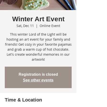
Winter Art Event
Sat, Dec 11
  |  
Online Event
This winter Lord of the Light will be
hosting an art event for your family and
friends! Get cozy in your favorite pajamas
and grab a warm cup of hot chocolate.
Let's create wonderful memories in our
artwork!
Registration is closed
See other events
Time & Location