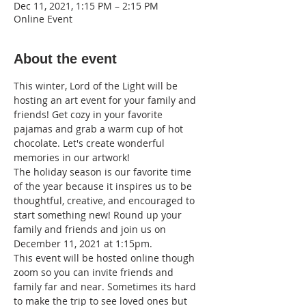
Dec 11, 2021, 1:15 PM – 2:15 PM
Online Event
About the event
This winter, Lord of the Light will be 
hosting an art event for your family and 
friends! Get cozy in your favorite 
pajamas and grab a warm cup of hot 
chocolate. Let's create wonderful 
memories in our artwork!
The holiday season is our favorite time 
of the year because it inspires us to be 
thoughtful, creative, and encouraged to 
start something new! Round up your 
family and friends and join us on 
December 11, 2021 at 1:15pm.
This event will be hosted online though 
zoom so you can invite friends and 
family far and near. Sometimes its hard 
to make the trip to see loved ones but 