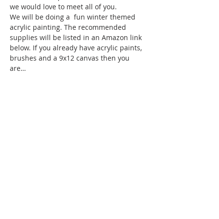
we would love to meet all of you.
We will be doing a  fun winter themed 
acrylic painting. The recommended 
supplies will be listed in an Amazon link 
below. If you already have acrylic paints, 
brushes and a 9x12 canvas then you 
are…
Read More >
Tickets
Sale ended
Ticket type
Winter Art Event
Price
$25.00