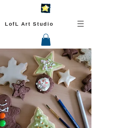
LofL Art Studio