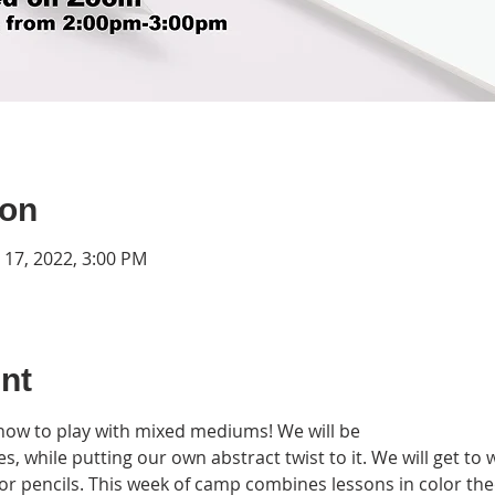
ion
n 17, 2022, 3:00 PM
nt
 how to play with mixed mediums! We will be 

s, while putting our own abstract twist to it. We will get to 
color pencils. This week of camp combines lessons in color th