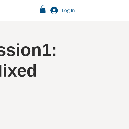
Log In
ssion1:
Mixed