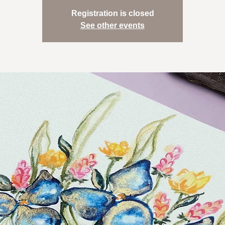
Registration is closed
See other events