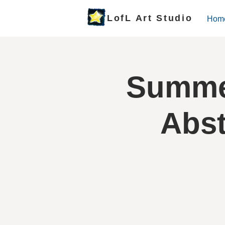
LofL Art Studio
Hom
Summer
Abst