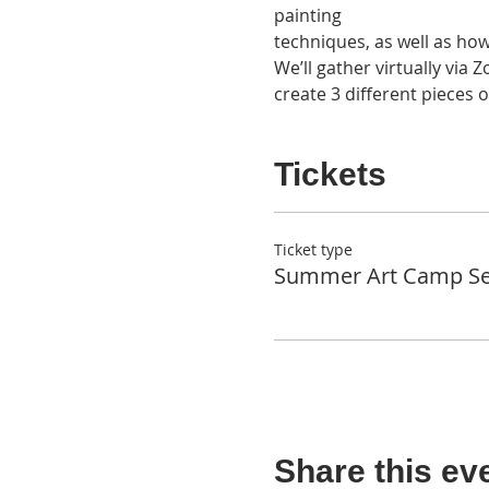
painting 

techniques, as well as ho
We’ll gather virtually via
create 3 different pieces o
Tickets
Ticket type
Summer Art Camp Se
Share this ev