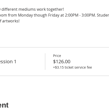
w different mediums work together!
 Zoom from Monday though Friday at 2:00PM - 3:00PM. Students
f artworks!
Price
ssion 1
$126.00
+$3.15 ticket service fee
ent