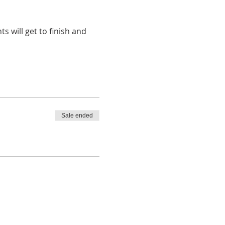
 will get to finish and 
Sale ended