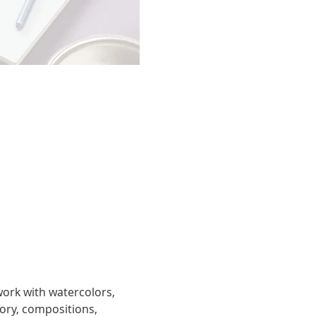
work with watercolors, 
eory, compositions, 