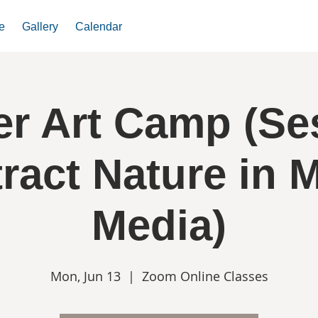
e
Gallery
Calendar
 Art Camp (Se
ract Nature in 
Media)
Mon, Jun 13
  |  
Zoom Online Classes