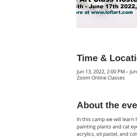
Time & Locat
Jun 13, 2022, 2:00 PM – Ju
Zoom Online Classes
About the eve
In this camp we will learn
painting plants and cat eye
acrylics, oil pastel, and 