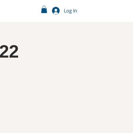
Log In
/22