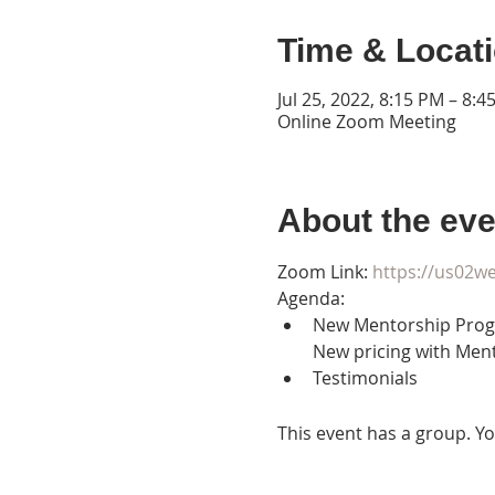
Time & Locat
Jul 25, 2022, 8:15 PM – 8:4
Online Zoom Meeting
About the eve
Zoom Link: 
https://us02
Agenda:
New Mentorship Prog
New pricing with Men
Testimonials
This event has a group. Yo