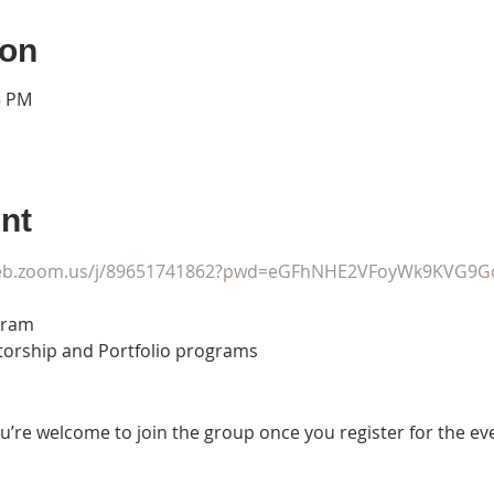
ion
5 PM
nt
web.zoom.us/j/89651741862?pwd=eGFhNHE2VFoyWk9KVG9G
ram

torship and Portfolio programs
u’re welcome to join the group once you register for the ev