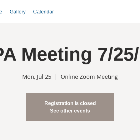
e
Gallery
Calendar
A Meeting 7/25
Mon, Jul 25
  |  
Online Zoom Meeting
Registration is closed
See other events