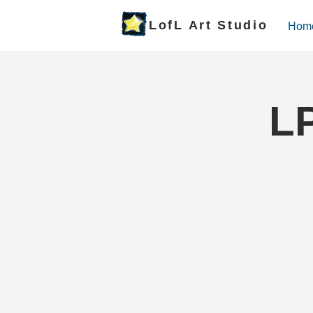
LofL Art Studio
Hom
LP